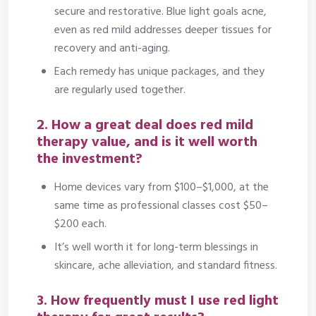
secure and restorative. Blue light goals acne,
even as red mild addresses deeper tissues for
recovery and anti-aging.
Each remedy has unique packages, and they
are regularly used together.
2. How a great deal does red mild
therapy value, and is it well worth
the investment?
Home devices vary from $100–$1,000, at the
same time as professional classes cost $50–
$200 each.
It’s well worth it for long-term blessings in
skincare, ache alleviation, and standard fitness.
3. How frequently must I use red light