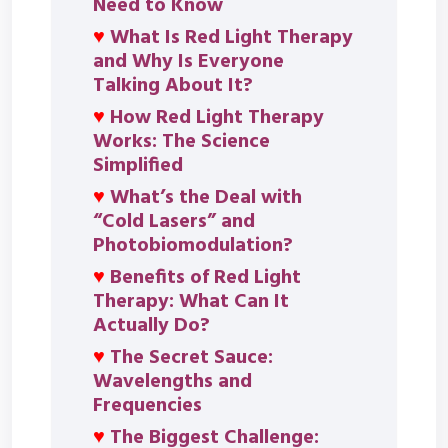
Need to Know
♥
What Is Red Light Therapy
and Why Is Everyone
Talking About It?
♥
How Red Light Therapy
Works: The Science
Simplified
♥
What’s the Deal with
“Cold Lasers” and
Photobiomodulation?
♥
Benefits of Red Light
Therapy: What Can It
Actually Do?
♥
The Secret Sauce:
Wavelengths and
Frequencies
♥
The Biggest Challenge: