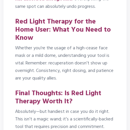
same spot can absolutely undo progress.
Red Light Therapy for the
Home User: What You Need to
Know
Whether you’re the usage of a high-cease face
mask or a mild dome, understanding your tool is
vital. Remember: recuperation doesn’t show up
overnight. Consistency, right dosing, and patience
are your quality allies.
Final Thoughts: Is Red Light
Therapy Worth It?
Absolutely—but handiest in case you do it right.
This isn’t a magic wand; it’s a scientifically-backed
tool that requires precision and commitment.