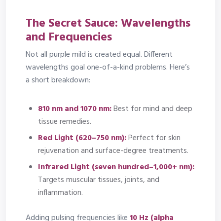
The Secret Sauce: Wavelengths
and Frequencies
Not all purple mild is created equal. Different
wavelengths goal one-of-a-kind problems. Here’s
a short breakdown:
810 nm and 1070 nm:
Best for mind and deep
tissue remedies.
Red Light (620–750 nm):
Perfect for skin
rejuvenation and surface-degree treatments.
Infrared Light (seven hundred–1,000+ nm):
Targets muscular tissues, joints, and
inflammation.
Adding pulsing frequencies like
10 Hz (alpha