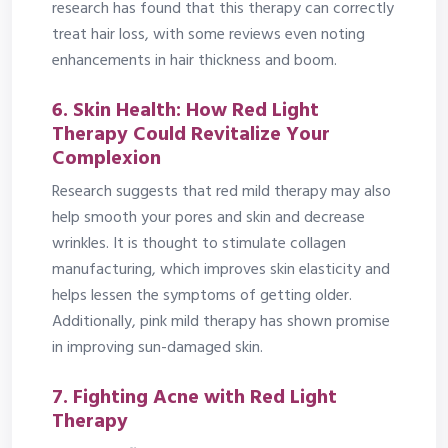
research has found that this therapy can correctly
treat hair loss, with some reviews even noting
enhancements in hair thickness and boom.
6. Skin Health: How Red Light
Therapy Could Revitalize Your
Complexion
Research suggests that red mild therapy may also
help smooth your pores and skin and decrease
wrinkles. It is thought to stimulate collagen
manufacturing, which improves skin elasticity and
helps lessen the symptoms of getting older.
Additionally, pink mild therapy has shown promise
in improving sun-damaged skin.
7. Fighting Acne with Red Light
Therapy