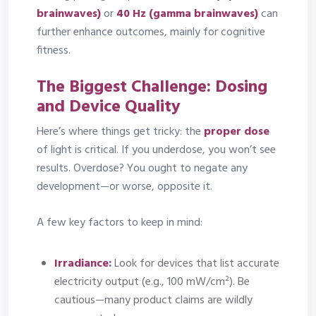
brainwaves)
or
40 Hz (gamma brainwaves)
can
further enhance outcomes, mainly for cognitive
fitness.
The Biggest Challenge: Dosing
and Device Quality
Here’s where things get tricky: the
proper dose
of light is critical. If you underdose, you won’t see
results. Overdose? You ought to negate any
development—or worse, opposite it.
A few key factors to keep in mind:
Irradiance:
Look for devices that list accurate
electricity output (e.g., 100 mW/cm²). Be
cautious—many product claims are wildly