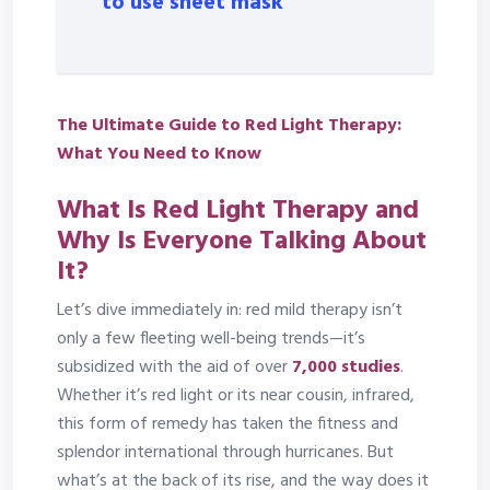
to use sheet mask
The Ultimate Guide to Red Light Therapy:
What You Need to Know
What Is Red Light Therapy and
Why Is Everyone Talking About
It?
Let’s dive immediately in: red mild therapy isn’t
only a few fleeting well-being trends—it’s
subsidized with the aid of over
7,000 studies
.
Whether it’s red light or its near cousin, infrared,
this form of remedy has taken the fitness and
splendor international through hurricanes. But
what’s at the back of its rise, and the way does it