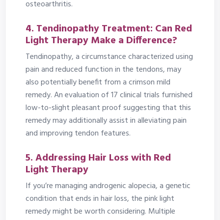
osteoarthritis.
4. Tendinopathy Treatment: Can Red
Light Therapy Make a Difference?
Tendinopathy, a circumstance characterized using
pain and reduced function in the tendons, may
also potentially benefit from a crimson mild
remedy. An evaluation of 17 clinical trials furnished
low-to-slight pleasant proof suggesting that this
remedy may additionally assist in alleviating pain
and improving tendon features.
5. Addressing Hair Loss with Red
Light Therapy
If you’re managing androgenic alopecia, a genetic
condition that ends in hair loss, the pink light
remedy might be worth considering. Multiple