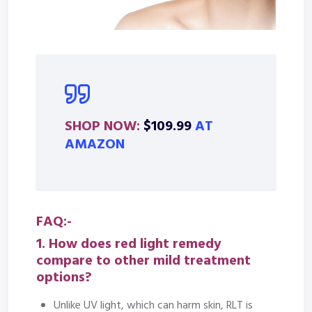
SHOP NOW:
$109.99
AT
AMAZON
FAQ:-
1. How does red light remedy
compare to other mild treatment
options?
Unlike UV light, which can harm skin, RLT is