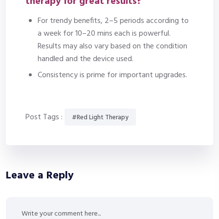
therapy for great results?
For trendy benefits, 2–5 periods according to
a week for 10–20 mins each is powerful.
Results may also vary based on the condition
handled and the device used.
Consistency is prime for important upgrades.
Post Tags :
#Red Light Therapy
Leave a Reply