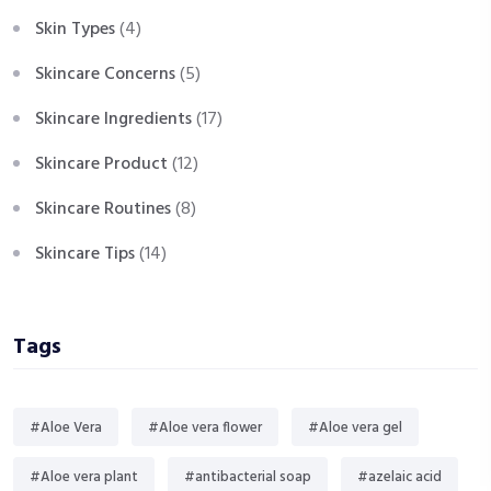
Skin Types
(4)
Skincare Concerns
(5)
Skincare Ingredients
(17)
Skincare Product
(12)
Skincare Routines
(8)
Skincare Tips
(14)
Tags
#Aloe Vera
#Aloe vera flower
#Aloe vera gel
#Aloe vera plant
#antibacterial soap
#azelaic acid