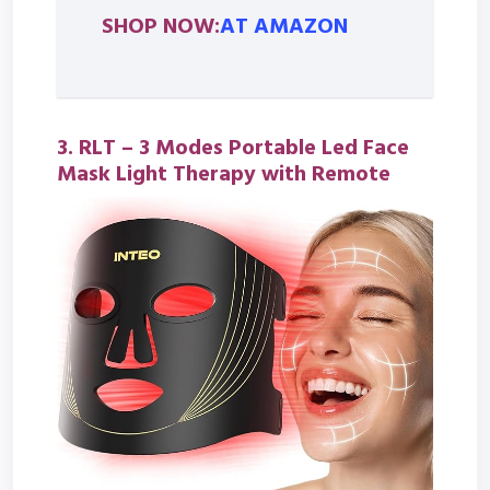
SHOP NOW:
AT AMAZON
3. RLT –
3 Modes Portable Led Face
Mask Light Therapy with Remote