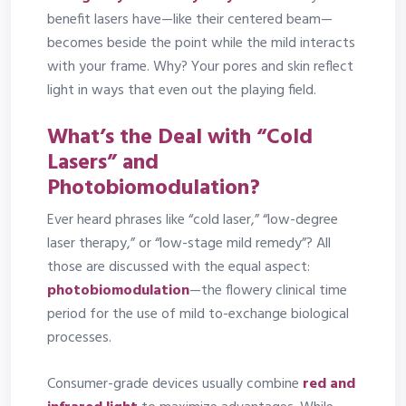
benefit lasers have—like their centered beam—
becomes beside the point while the mild interacts
with your frame. Why? Your pores and skin reflect
light in ways that even out the playing field.
What’s the Deal with “Cold
Lasers” and
Photobiomodulation?
Ever heard phrases like “cold laser,” “low-degree
laser therapy,” or “low-stage mild remedy”? All
those are discussed with the equal aspect:
photobiomodulation
—the flowery clinical time
period for the use of mild to-exchange biological
processes.
Consumer-grade devices usually combine
red and