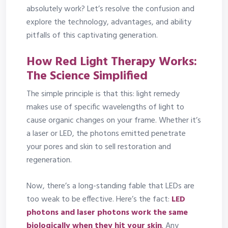
absolutely work? Let’s resolve the confusion and
explore the technology, advantages, and ability
pitfalls of this captivating generation.
How Red Light Therapy Works:
The Science Simplified
The simple principle is that this: light remedy
makes use of specific wavelengths of light to
cause organic changes on your frame. Whether it’s
a laser or LED, the photons emitted penetrate
your pores and skin to sell restoration and
regeneration.
Now, there’s a long-standing fable that LEDs are
too weak to be effective. Here’s the fact:
LED
photons and laser photons work the same
biologically when they hit your skin
.
Any