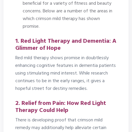
beneficial for a variety of fitness and beauty
concerns. Below are a number of the areas in
which crimson mild therapy has shown
promise.
1. Red Light Therapy and Dementia: A
Glimmer of Hope
Red mild therapy shows promise in doubtlessly
enhancing cognitive features in dementia patients
using stimulating mind interest. While research
continues to be in the early ranges, it gives a
hopeful street for destiny remedies.
2. Relief from Pain: How Red Light
Therapy Could Help
There is developing proof that crimson mild
remedy may additionally help alleviate certain