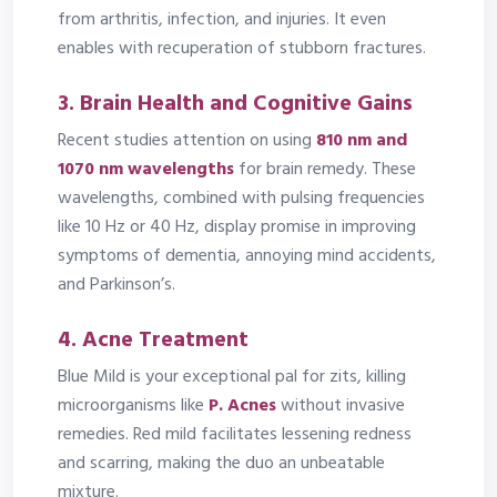
from arthritis, infection, and injuries. It even
enables with recuperation of stubborn fractures.
3.
Brain Health and Cognitive Gains
Recent studies attention on using
810 nm and
1070 nm wavelengths
for brain remedy. These
wavelengths, combined with pulsing frequencies
like 10 Hz or 40 Hz, display promise in improving
symptoms of dementia, annoying mind accidents,
and Parkinson’s.
4.
Acne Treatment
Blue Mild is your exceptional pal for zits, killing
microorganisms like
P. Acnes
without invasive
remedies. Red mild facilitates lessening redness
and scarring, making the duo an unbeatable
mixture.