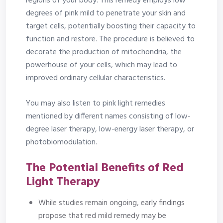
regions of your body. This remedy employs low
degrees of pink mild to penetrate your skin and
target cells, potentially boosting their capacity to
function and restore. The procedure is believed to
decorate the production of mitochondria, the
powerhouse of your cells, which may lead to
improved ordinary cellular characteristics.
You may also listen to pink light remedies
mentioned by different names consisting of low-
degree laser therapy, low-energy laser therapy, or
photobiomodulation.
The Potential Benefits of Red
Light Therapy
While studies remain ongoing, early findings
propose that red mild remedy may be