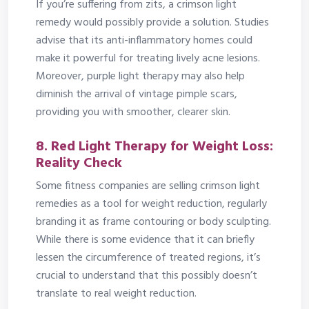
If you’re suffering from zits, a crimson light
remedy would possibly provide a solution. Studies
advise that its anti-inflammatory homes could
make it powerful for treating lively acne lesions.
Moreover, purple light therapy may also help
diminish the arrival of vintage pimple scars,
providing you with smoother, clearer skin.
8. Red Light Therapy for Weight Loss:
Reality Check
Some fitness companies are selling crimson light
remedies as a tool for weight reduction, regularly
branding it as frame contouring or body sculpting.
While there is some evidence that it can briefly
lessen the circumference of treated regions, it’s
crucial to understand that this possibly doesn’t
translate to real weight reduction.