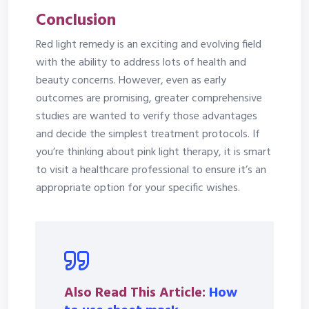
Conclusion
Red light remedy is an exciting and evolving field
with the ability to address lots of health and
beauty concerns. However, even as early
outcomes are promising, greater comprehensive
studies are wanted to verify those advantages
and decide the simplest treatment protocols. If
you’re thinking about pink light therapy, it is smart
to visit a healthcare professional to ensure it’s an
appropriate option for your specific wishes.
Also Read This Article:
How