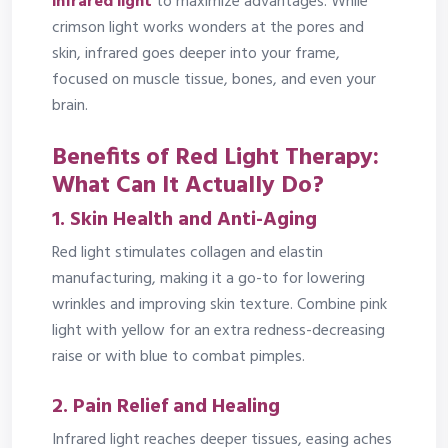
infrared light
to maximize advantages. While
crimson light works wonders at the pores and
skin, infrared goes deeper into your frame,
focused on muscle tissue, bones, and even your
brain.
Benefits of Red Light Therapy:
What Can It Actually Do?
1.
Skin Health and Anti-Aging
Red light stimulates collagen and elastin
manufacturing, making it a go-to for lowering
wrinkles and improving skin texture. Combine pink
light with yellow for an extra redness-decreasing
raise or with blue to combat pimples.
2.
Pain Relief and Healing
Infrared light reaches deeper tissues, easing aches