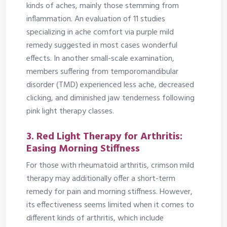
kinds of aches, mainly those stemming from
inflammation. An evaluation of 11 studies
specializing in ache comfort via purple mild
remedy suggested in most cases wonderful
effects. In another small-scale examination,
members suffering from temporomandibular
disorder (TMD) experienced less ache, decreased
clicking, and diminished jaw tenderness following
pink light therapy classes.
3. Red Light Therapy for Arthritis:
Easing Morning Stiffness
For those with rheumatoid arthritis, crimson mild
therapy may additionally offer a short-term
remedy for pain and morning stiffness. However,
its effectiveness seems limited when it comes to
different kinds of arthritis, which include