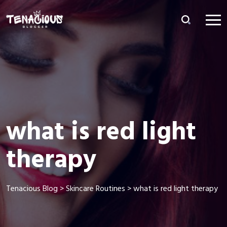
what is red light
therapy
Tenacious Blog
>
Skincare Routines
>
what is red light therapy