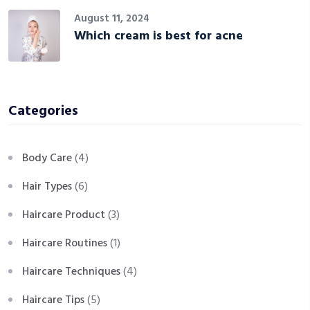
August 11, 2024
Which cream is best for acne
Categories
Body Care
(4)
Hair Types
(6)
Haircare Product
(3)
Haircare Routines
(1)
Haircare Techniques
(4)
Haircare Tips
(5)