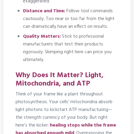
exaggerated.
Distance and Time:
Follow tool commands
cautiously. Too near or too far from the light
can dramatically have an effect on results.
Quality Matters:
Stick to professional
manufacturers that test their products
rigorously. Skimping right here can price you
ultimately.
Why Does It Matter? Light,
Mitochondria, and ATP
Think of your frame like a plant throughout
photosynthesis. Your cells’ mitochondria absorb
light photons to kickstart ATP manufacturing—
the strength currency of your body. But right
here’s the kicker:
healing stops while the frame
has absorbed enough mild
.
Overexposing the