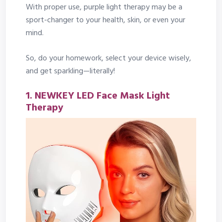
With proper use, purple light therapy may be a
sport-changer to your health, skin, or even your
mind.
So, do your homework, select your device wisely,
and get sparkling—literally!
1. NEWKEY LED Face Mask Light
Therapy