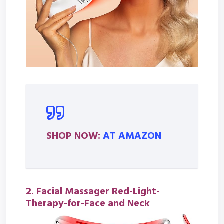
SHOP NOW:
AT AMAZON
2. Facial Massager Red-Light-
Therapy-for-Face and Neck