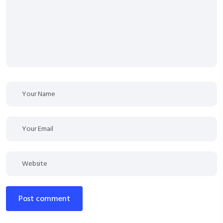
post comment