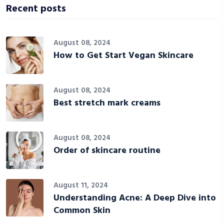
Recent posts
August 08, 2024
How to Get Start Vegan Skincare
August 08, 2024
Best stretch mark creams
August 08, 2024
Order of skincare routine
August 11, 2024
Understanding Acne: A Deep Dive into
Common Skin