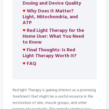
Dosing and Device Quality
♥
Why Does It Matter?
Light, Mitochondria, and
ATP
♥
Red Light Therapy for the
Home User: What You Need
to Know
♥
Final Thoughts: Is Red
Light Therapy Worth It?
♥
FAQ
Red light Therapy is gaining interest as a promising
treatment that might be a useful resource in the
restoration of skin, muscle groups, and other