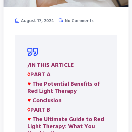
August 17, 2024
No Comments
/IN THIS ARTICLE
◊
PART A
♥
The Potential Benefits of
Red Light Therapy
♥
Conclusion
◊
PART B
♥
The Ultimate Guide to Red
Light Therapy: What You