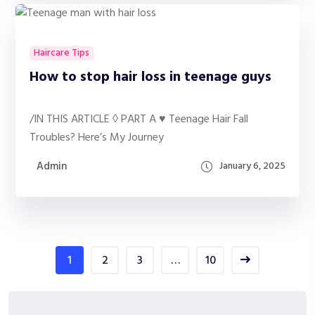
Haircare Tips
How to stop hair loss in teenage guys
/IN THIS ARTICLE ◊ PART A ♥ Teenage Hair Fall
Troubles? Here’s My Journey
Admin
January 6, 2025
1
2
3
…
10