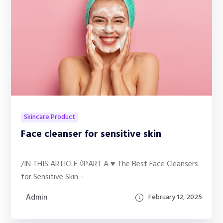
Skincare Product
Face cleanser for sensitive skin
/IN THIS ARTICLE ◊PART A ♥ The Best Face Cleansers
for Sensitive Skin –
Admin
February 12, 2025