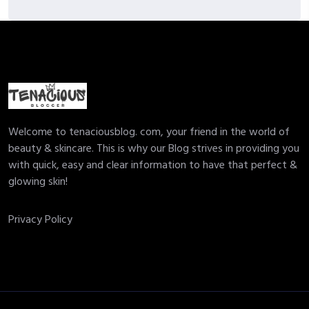
Welcome to tenaciousblog. com, your friend in the world of
beauty & skincare. This is why our Blog strives in providing you
with quick, easy and clear information to have that perfect &
glowing skin!
Privacy Policy