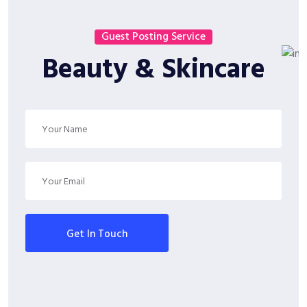
Guest Posting Service
Beauty & Skincare