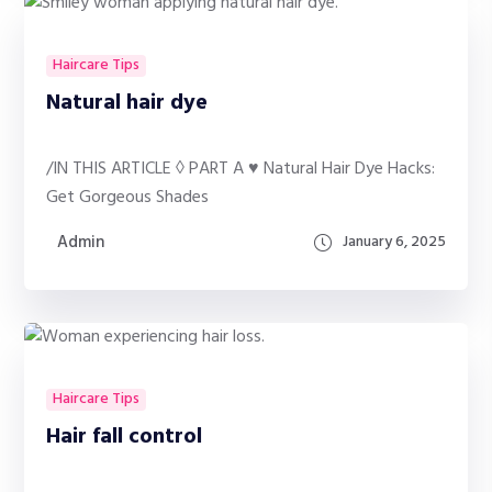
Haircare Tips
Natural hair dye
/IN THIS ARTICLE ◊ PART A ♥ Natural Hair Dye Hacks:
Get Gorgeous Shades
Admin
January 6, 2025
Haircare Tips
Hair fall control