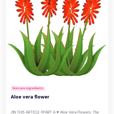
Skincare ingredients
Aloe vera flower
/IN THIS ARTICLE ◊PART A ♥ Aloe Vera Flowers: The