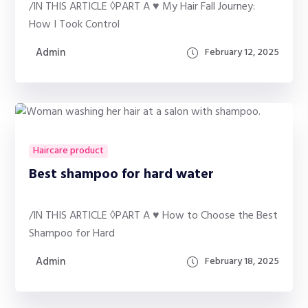
/IN THIS ARTICLE ◊PART A ♥ My Hair Fall Journey:
How I Took Control
Admin
February 12, 2025
Haircare product
Best shampoo for hard water
/IN THIS ARTICLE ◊PART A ♥ How to Choose the Best
Shampoo for Hard
Admin
February 18, 2025