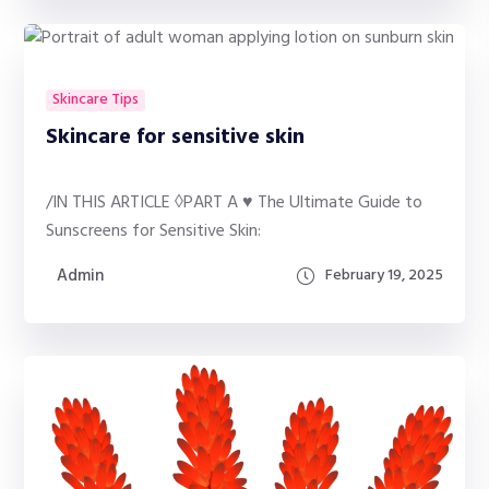
Skincare Tips
Skincare for sensitive skin
/IN THIS ARTICLE ◊PART A ♥ The Ultimate Guide to
Sunscreens for Sensitive Skin:
Admin
February 19, 2025