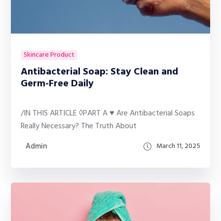
Skincare Product
Antibacterial Soap: Stay Clean and
Germ-Free Daily
/IN THIS ARTICLE ◊PART A ♥ Are Antibacterial Soaps
Really Necessary? The Truth About
Admin
March 11, 2025