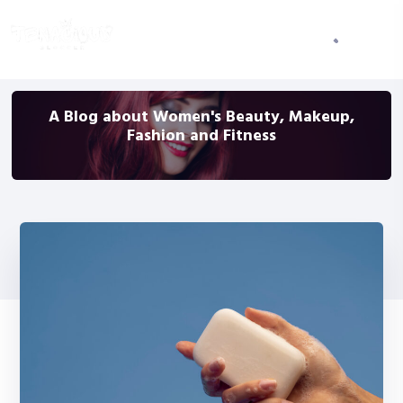
A Blog about Women's Beauty, Makeup,
Fashion and Fitness