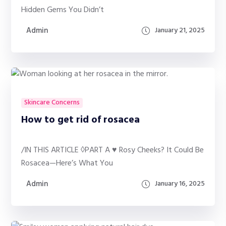
Hidden Gems You Didn’t
Admin
January 21, 2025
Skincare Concerns
How to get rid of rosacea
/IN THIS ARTICLE ◊PART A ♥ Rosy Cheeks? It Could Be
Rosacea—Here’s What You
Admin
January 16, 2025