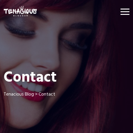
Contact
Tenacious Blog
>
Contact