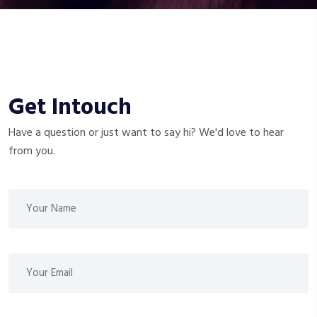
Get Intouch
Have a question or just want to say hi? We'd love to hear
from you.