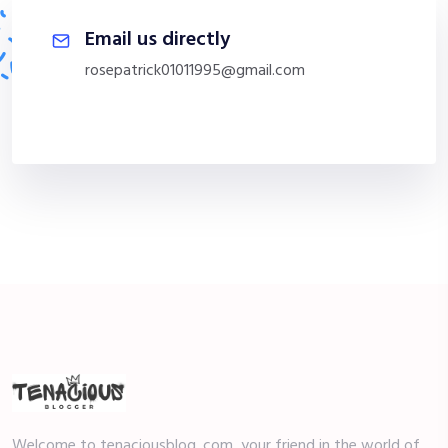
Email us directly
rosepatrick01011995@gmail.com
Welcome to tenaciousblog. com, your friend in the world of