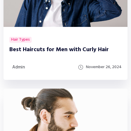
Hair Types
Best Haircuts for Men with Curly Hair
Admin
November 26, 2024