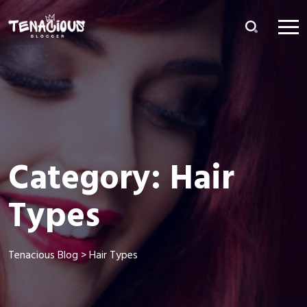
Category:
Hair
Types
Tenacious Blog
>
Hair Types