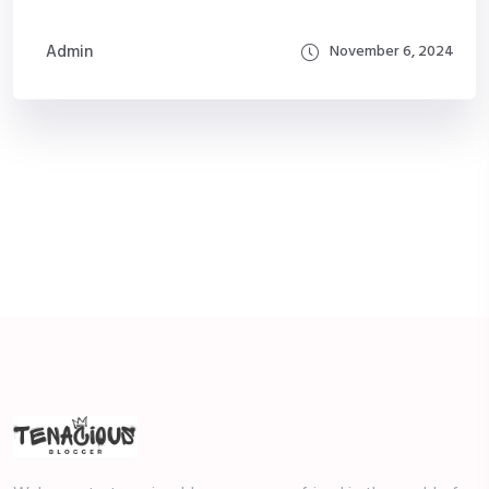
Admin
November 6, 2024