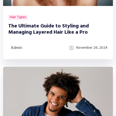
Hair Types
The Ultimate Guide to Styling and
Managing Layered Hair Like a Pro
Admin
November 26, 2024