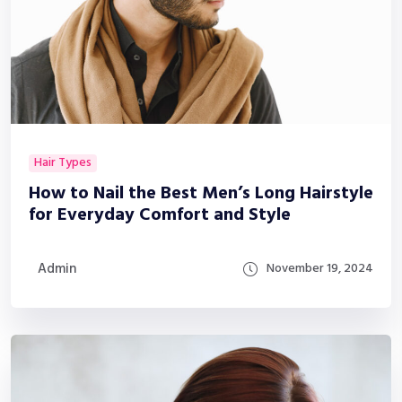
Hair Types
How to Nail the Best Men’s Long Hairstyle
for Everyday Comfort and Style
Admin
November 19, 2024