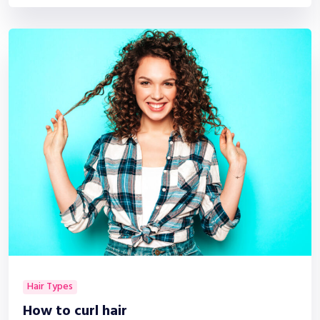
Hair Types
How to curl hair