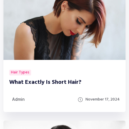
Hair Types
What Exactly Is Short Hair?
Admin
November 17, 2024