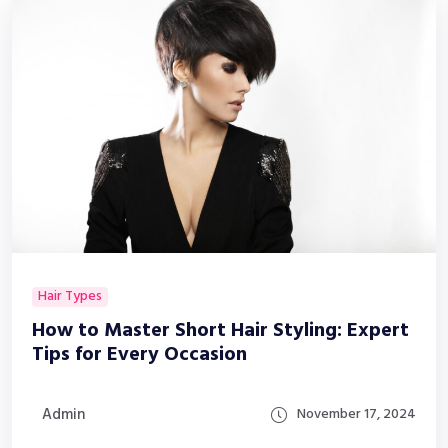
Hair Types
How to Master Short Hair Styling: Expert
Tips for Every Occasion
Admin
November 17, 2024