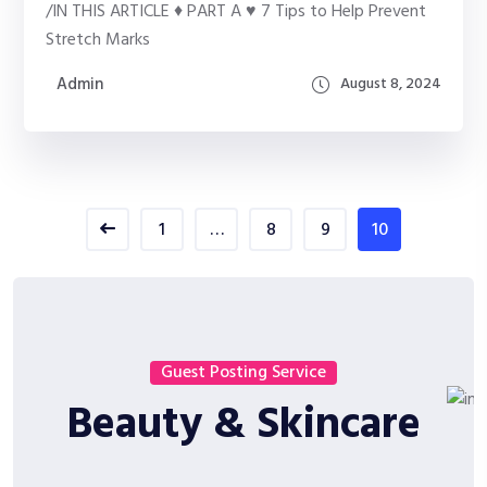
/IN THIS ARTICLE ♦ PART A ♥ 7 Tips to Help Prevent
Stretch Marks
Admin
August 8, 2024
1
…
8
9
10
Guest Posting Service
Beauty & Skincare