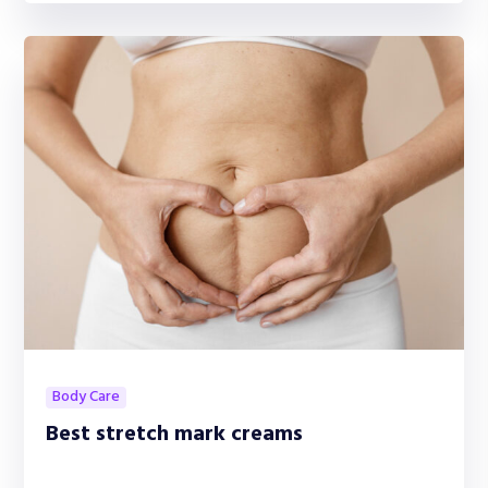
Body Care
Best stretch mark creams