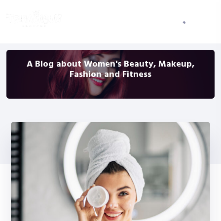
A Blog about Women's Beauty, Makeup,
Fashion and Fitness