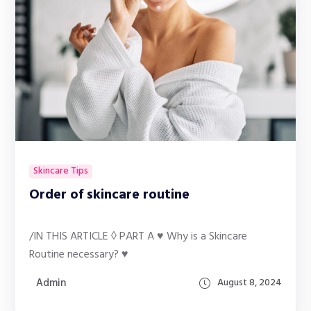
Skincare Tips
Order of skincare routine
/IN THIS ARTICLE ◊ PART A ♥ Why is a Skincare
Routine necessary? ♥
Admin
August 8, 2024