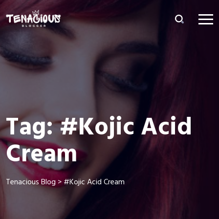
Tag:
#Kojic Acid
Cream
Tenacious Blog
>
#Kojic Acid Cream