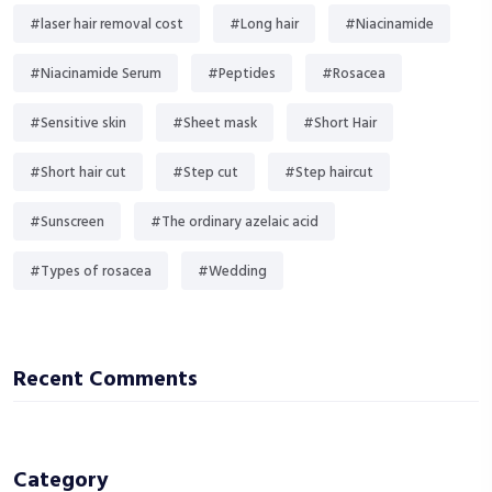
#laser hair removal cost
#Long hair
#Niacinamide
#Niacinamide Serum
#Peptides
#Rosacea
#Sensitive skin
#Sheet mask
#Short Hair
#Short hair cut
#Step cut
#Step haircut
#Sunscreen
#The ordinary azelaic acid
#Types of rosacea
#Wedding
Recent Comments
Category