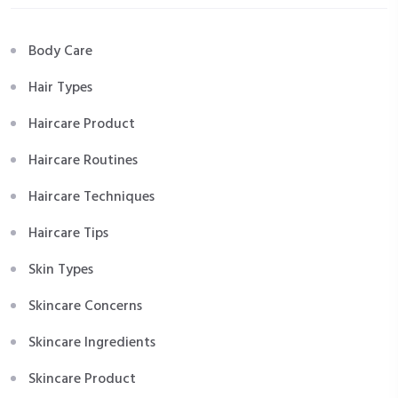
Body Care
Hair Types
Haircare Product
Haircare Routines
Haircare Techniques
Haircare Tips
Skin Types
Skincare Concerns
Skincare Ingredients
Skincare Product