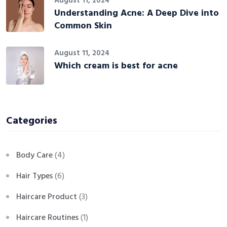
August 11, 2024
Understanding Acne: A Deep Dive into
Common Skin
August 11, 2024
Which cream is best for acne
Categories
Body Care
(4)
Hair Types
(6)
Haircare Product
(3)
Haircare Routines
(1)