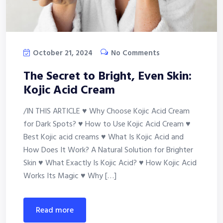
October 21, 2024
No Comments
The Secret to Bright, Even Skin:
Kojic Acid Cream
/IN THIS ARTICLE ♥ Why Choose Kojic Acid Cream
for Dark Spots? ♥ How to Use Kojic Acid Cream ♥
Best Kojic acid creams ♥ What Is Kojic Acid and
How Does It Work? A Natural Solution for Brighter
Skin ♥ What Exactly Is Kojic Acid? ♥ How Kojic Acid
Works Its Magic ♥ Why […]
read more