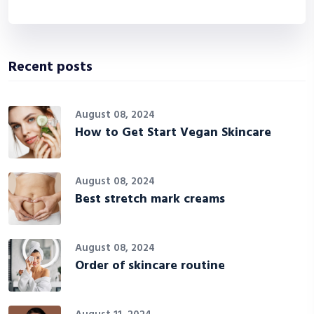
Recent posts
August 08, 2024
How to Get Start Vegan Skincare
August 08, 2024
Best stretch mark creams
August 08, 2024
Order of skincare routine