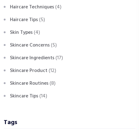
Haircare Techniques
(4)
Haircare Tips
(5)
Skin Types
(4)
Skincare Concerns
(5)
Skincare Ingredients
(17)
Skincare Product
(12)
Skincare Routines
(8)
Skincare Tips
(14)
Tags