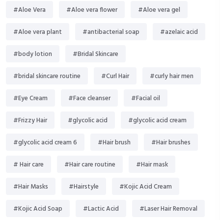
#Aloe Vera
#Aloe vera flower
#Aloe vera gel
#Aloe vera plant
#antibacterial soap
#azelaic acid
#body lotion
#Bridal Skincare
#bridal skincare routine
#Curl Hair
#curly hair men
#Eye Cream
#Face cleanser
#Facial oil
#Frizzy Hair
#glycolic acid
#glycolic acid cream
#glycolic acid cream 6
#Hair brush
#Hair brushes
# Hair care
#Hair care routine
#Hair mask
#Hair Masks
#Hairstyle
#Kojic Acid Cream
#Kojic Acid Soap
#Lactic Acid
#Laser Hair Removal