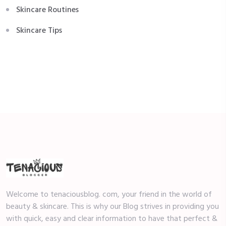
Skincare Routines
Skincare Tips
Welcome to tenaciousblog. com, your friend in the world of
beauty & skincare. This is why our Blog strives in providing you
with quick, easy and clear information to have that perfect &