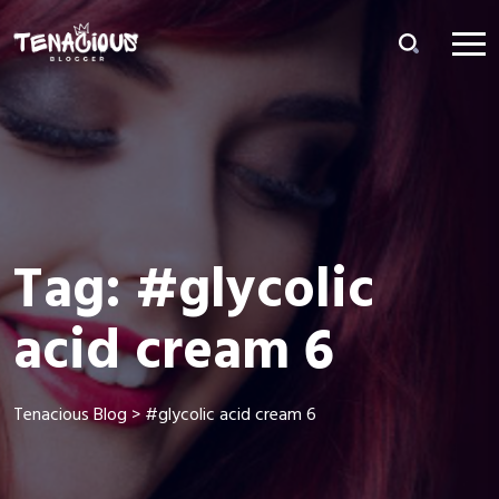
Tag:
#glycolic
acid cream 6
Tenacious Blog
>
#glycolic acid cream 6