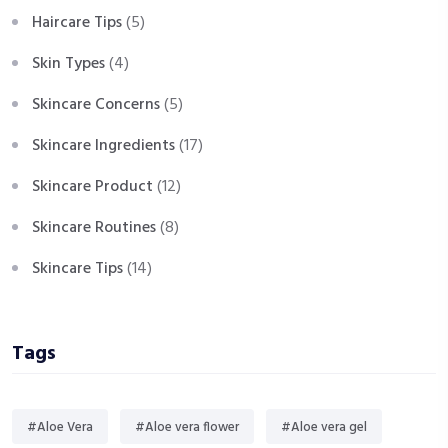
Haircare Tips
(5)
Skin Types
(4)
Skincare Concerns
(5)
Skincare Ingredients
(17)
Skincare Product
(12)
Skincare Routines
(8)
Skincare Tips
(14)
Tags
#Aloe Vera
#Aloe vera flower
#Aloe vera gel