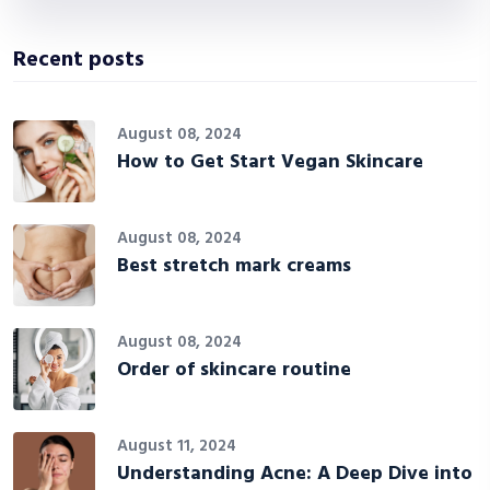
Recent posts
August 08, 2024
How to Get Start Vegan Skincare
August 08, 2024
Best stretch mark creams
August 08, 2024
Order of skincare routine
August 11, 2024
Understanding Acne: A Deep Dive into