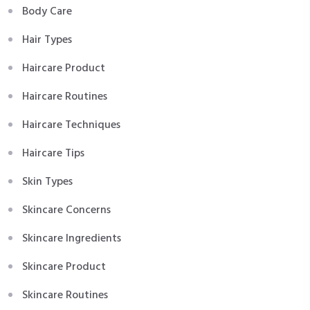
Body Care
Hair Types
Haircare Product
Haircare Routines
Haircare Techniques
Haircare Tips
Skin Types
Skincare Concerns
Skincare Ingredients
Skincare Product
Skincare Routines