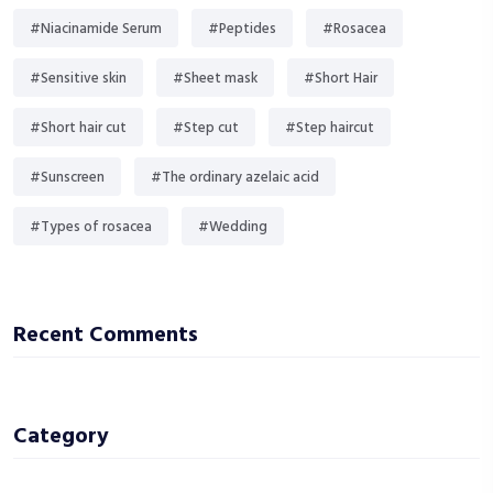
#Niacinamide Serum
#Peptides
#Rosacea
#Sensitive skin
#Sheet mask
#Short Hair
#Short hair cut
#Step cut
#Step haircut
#Sunscreen
#The ordinary azelaic acid
#Types of rosacea
#Wedding
Recent Comments
Category