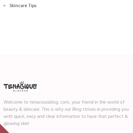
Skincare Tips
Welcome to tenaciousblog. com, your friend in the world of
beauty & skincare. This is why our Blog strives in providing you
with quick, easy and clear information to have that perfect &
glowing skin!