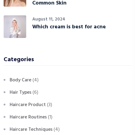
Common Skin
August 11, 2024
Which cream is best for acne
Categories
Body Care
(4)
Hair Types
(6)
Haircare Product
(3)
Haircare Routines
(1)
Haircare Techniques
(4)