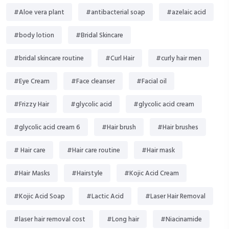
#Aloe vera plant
#antibacterial soap
#azelaic acid
#body lotion
#Bridal Skincare
#bridal skincare routine
#Curl Hair
#curly hair men
#Eye Cream
#Face cleanser
#Facial oil
#Frizzy Hair
#glycolic acid
#glycolic acid cream
#glycolic acid cream 6
#Hair brush
#Hair brushes
# Hair care
#Hair care routine
#Hair mask
#Hair Masks
#Hairstyle
#Kojic Acid Cream
#Kojic Acid Soap
#Lactic Acid
#Laser Hair Removal
#laser hair removal cost
#Long hair
#Niacinamide