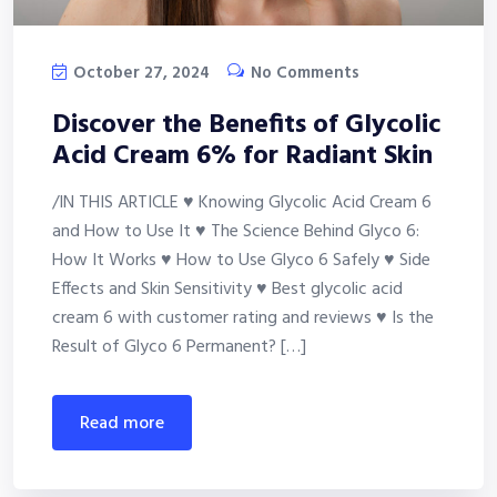
October 27, 2024
No Comments
Discover the Benefits of Glycolic
Acid Cream 6% for Radiant Skin
/IN THIS ARTICLE ♥ Knowing Glycolic Acid Cream 6
and How to Use It ♥ The Science Behind Glyco 6:
How It Works ♥ How to Use Glyco 6 Safely ♥ Side
Effects and Skin Sensitivity ♥ Best glycolic acid
cream 6 with customer rating and reviews ♥ Is the
Result of Glyco 6 Permanent? […]
read more