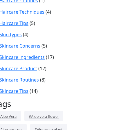
Haircare routines
(1)
Haircare Techniques
(4)
Haircare Tips
(5)
Skin types
(4)
Skincare Concerns
(5)
Skincare ingredients
(17)
Skincare Product
(12)
Skincare Routines
(8)
Skincare Tips
(14)
ags
Aloe Vera
#Aloe vera flower
Aloe vera gel
#Aloe vera plant