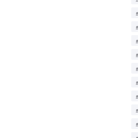
#
#
#
#
#
#
#
#
#
#