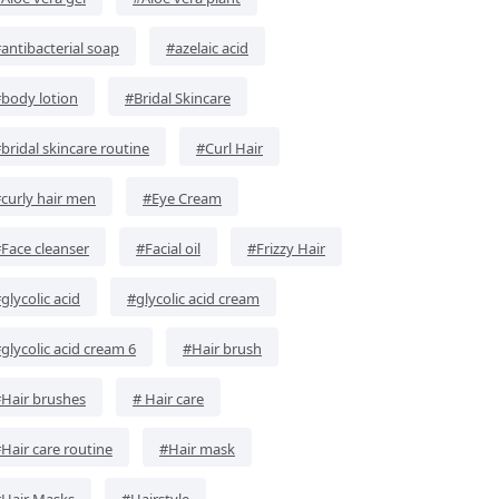
antibacterial soap
#azelaic acid
body lotion
#Bridal Skincare
bridal skincare routine
#Curl Hair
curly hair men
#Eye Cream
Face cleanser
#Facial oil
#Frizzy Hair
glycolic acid
#glycolic acid cream
glycolic acid cream 6
#Hair brush
Hair brushes
# Hair care
Hair care routine
#Hair mask
Hair Masks
#Hairstyle