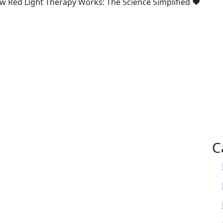
w Red Light Therapy Works: The Science Simplified ♥
C