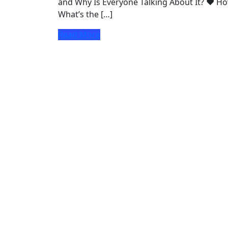
and Why Is Everyone Talking About It? ♥ Ho
What’s the […]
Read More