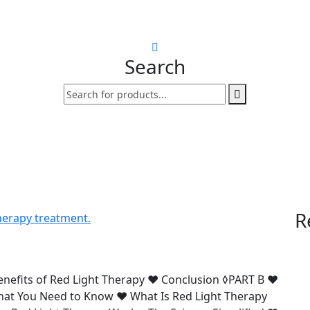
Search
R
enefits of Red Light Therapy ♥ Conclusion ◊PART B ♥
What You Need to Know ♥ What Is Red Light Therapy