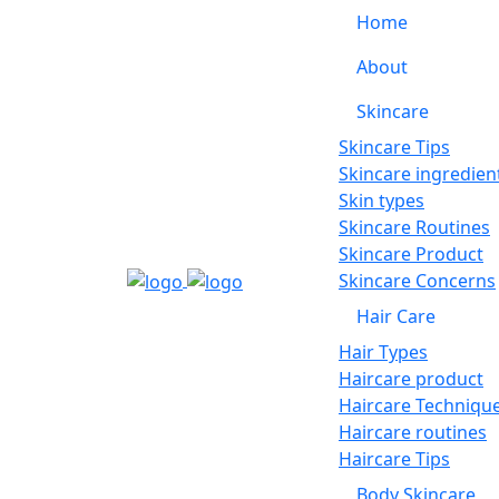
Home
About
Skincare
Skincare Tips
Skincare ingredien
Skin types
Skincare Routines
Skincare Product
Skincare Concerns
Hair Care
Hair Types
Haircare product
Haircare Techniqu
Haircare routines
Haircare Tips
Body Skincare