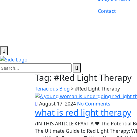
Contact
Tag:
#Red Light Therapy
Tenacious Blog
>
#Red Light Therapy
August 17, 2024
No Comments
what is red light therapy
/IN THIS ARTICLE ◊PART A ♥ The Potential B
The Ultimate Guide to Red Light Therapy: 