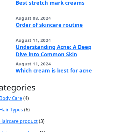
Best stretch mark creams
August 08, 2024
Order of skincare routine
August 11, 2024
Understanding Acne: A Deep
Dive into Common Skin
August 11, 2024
Which cream is best for acne
ategories
Body Care
(4)
Hair Types
(6)
Haircare product
(3)