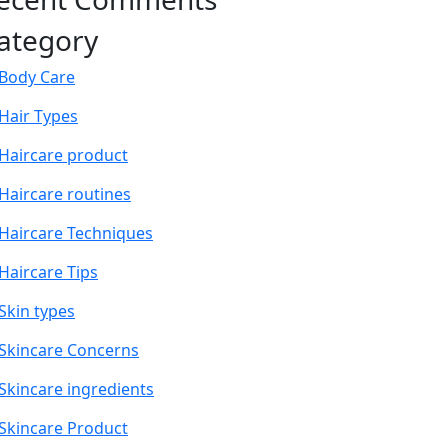
ategory
Body Care
Hair Types
Haircare product
Haircare routines
Haircare Techniques
Haircare Tips
Skin types
Skincare Concerns
Skincare ingredients
Skincare Product