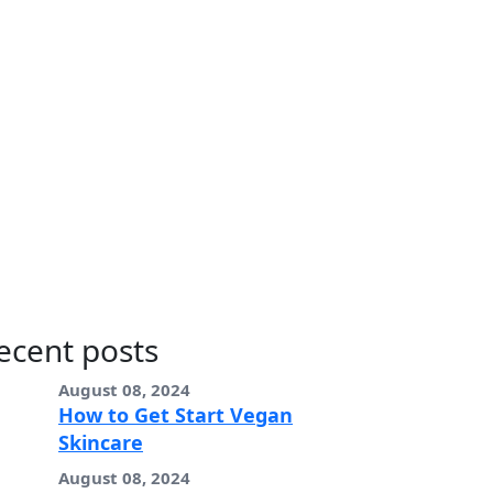
ecent posts
August 08, 2024
How to Get Start Vegan
Skincare
August 08, 2024