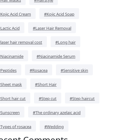
Kojic Acid Cream
#Kojic Acid Soap
Lactic Acid
#Laser Hair Removal
laser hair removal cost
#Long hair
Niacinamide
#Niacinamide Serum
Peptides
#Rosacea
#Sensitive skin
Sheet mask
#Short Hair
Short hair cut
#Step cut
#Step haircut
Sunscreen
#The ordinary azelaic acid
Types of rosacea
#Wedding
ecent Comments