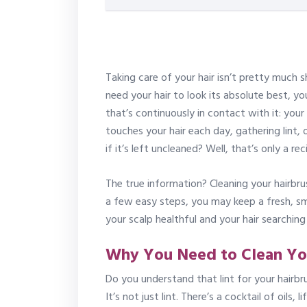
Taking care of your hair isn’t pretty much s
need your hair to look its absolute best, y
that’s continuously in contact with it: your
touches your hair each day, gathering lint,
if it’s left uncleaned? Well, that’s only a r
The true information? Cleaning your hairbr
a few easy steps, you may keep a fresh, sm
your scalp healthful and your hair searching 
Why You Need to Clean Yo
Do you understand that lint for your hairb
It’s not just lint. There’s a cocktail of oils,