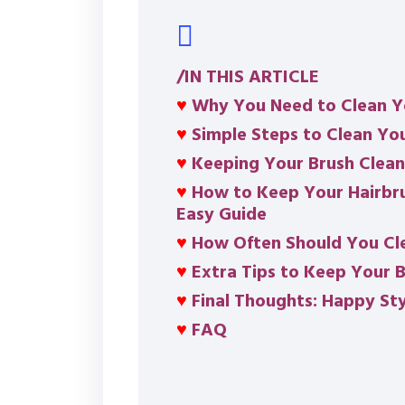
/IN THIS ARTICLE
♥
Why You Need to Clean Y
♥
Simple Steps to Clean Yo
♥
Keeping Your Brush Clea
♥
How to Keep Your Hairbru
Easy Guide
♥
How Often Should You Cle
♥
Extra Tips to Keep Your B
♥
Final Thoughts: Happy Sty
♥
FAQ