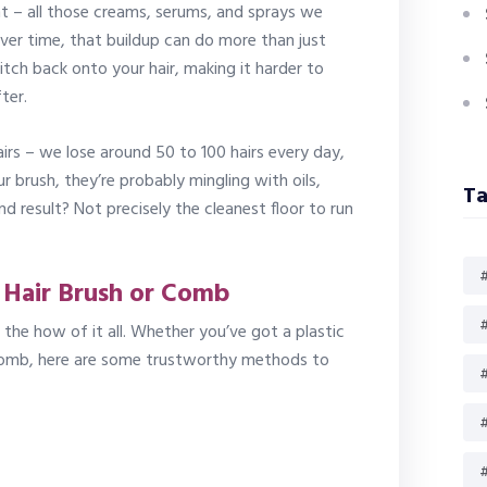
ht – all those creams, serums, and sprays we
ver time, that buildup can do more than just
itch back onto your hair, making it harder to
ter.
airs – we lose around 50 to 100 hairs every day,
ur brush, they’re probably mingling with oils,
Ta
nd result? Not precisely the cleanest floor to run
#
 Hair Brush or Comb
#
he how of it all. Whether you’ve got a plastic
 comb, here are some trustworthy methods to
#
#
#