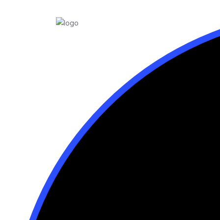
Home
About
Skin