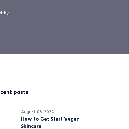
althy
cent posts
August 08, 2024
How to Get Start Vegan
Skincare