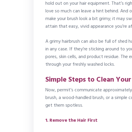
hold out on your hair equipment. That’s rig
love so much can leave a hint behind. And o
make your brush look a bit grimy; it may sw
attain that easy, vivid appearance you’re af
A grimy hairbrush can also be full of shed h
in any case. If they’re sticking around to yo
pores, skin cells, and product residue. The e
through your freshly washed locks.
Simple Steps to Clean Your
Now, permit’s communicate approximately t
brush, a wood-handled brush, or a simple
get them spotless.
1. Remove the Hair First