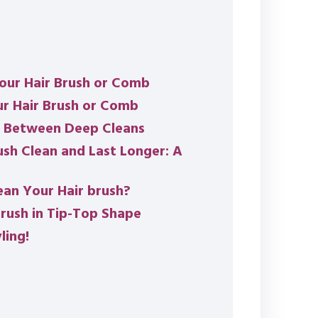
our Hair Brush or Comb
ur Hair Brush or Comb
n Between Deep Cleans
sh Clean and Last Longer: A
an Your Hair brush?
rush in Tip-Top Shape
ling!