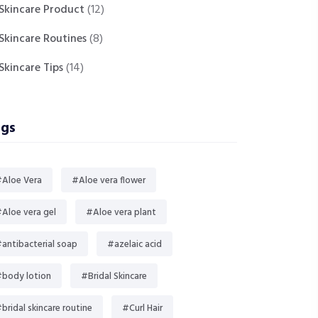
Skincare Product
(12)
Skincare Routines
(8)
Skincare Tips
(14)
gs
Aloe Vera
#Aloe vera flower
Aloe vera gel
#Aloe vera plant
antibacterial soap
#azelaic acid
body lotion
#Bridal Skincare
bridal skincare routine
#Curl Hair