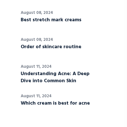
August 08, 2024
Best stretch mark creams
August 08, 2024
Order of skincare routine
August 11, 2024
Understanding Acne: A Deep
Dive into Common Skin
August 11, 2024
Which cream is best for acne