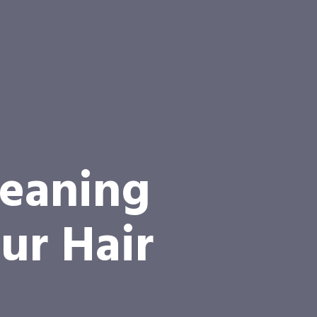
leaning
ur Hair