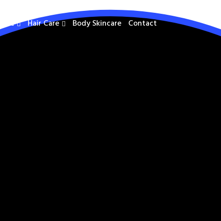
care
Hair Care
Body Skincare
Contact