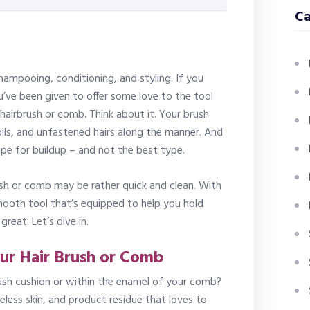
Ca
hampooing, conditioning, and styling. If you
ou’ve been given to offer some love to the tool
 hairbrush or comb. Think about it. Your brush
 oils, and unfastened hairs along the manner. And
ecipe for buildup – and not the best type.
ush or comb may be rather quick and clean. With
ooth tool that’s equipped to help you hold
great. Let’s dive in.
ur Hair Brush or Comb
rush cushion or within the enamel of your comb?
 lifeless skin, and product residue that loves to