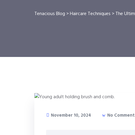
Tenacious Blog
>
Haircare Techniques
>
The Ultim
November 10, 2024
No Comment