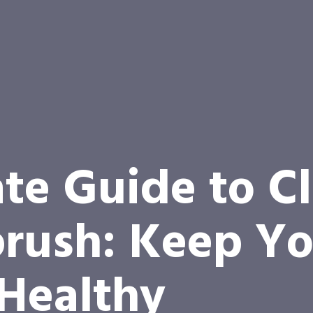
te Guide to C
rush: Keep Yo
 Healthy