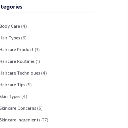
tegories
Body Care
(4)
Hair Types
(6)
Haircare Product
(3)
Haircare Routines
(1)
Haircare Techniques
(4)
Haircare Tips
(5)
Skin Types
(4)
Skincare Concerns
(5)
Skincare Ingredients
(17)