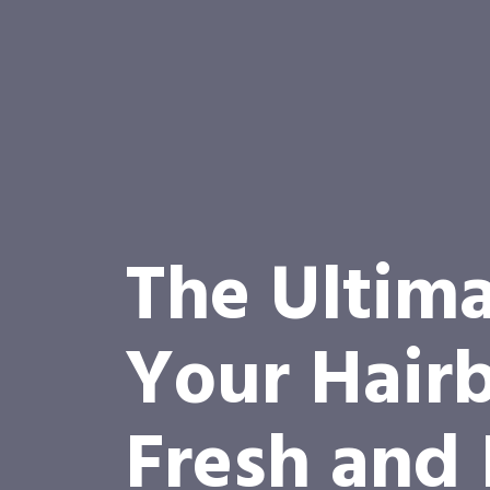
The Ultima
Your Hairb
Fresh and