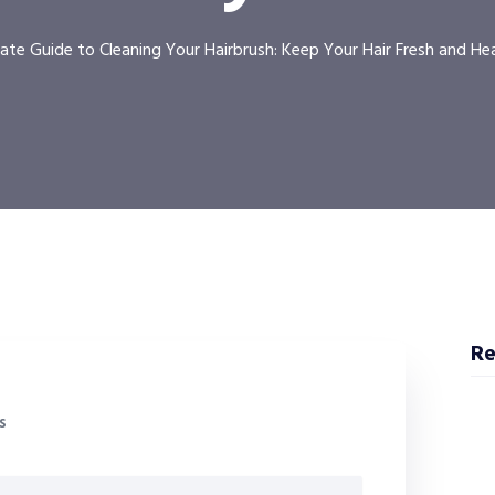
ate Guide to Cleaning Your Hairbrush: Keep Your Hair Fresh and He
Re
s