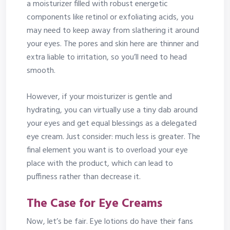
a moisturizer filled with robust energetic
components like retinol or exfoliating acids, you
may need to keep away from slathering it around
your eyes. The pores and skin here are thinner and
extra liable to irritation, so you’ll need to head
smooth.
However, if your moisturizer is gentle and
hydrating, you can virtually use a tiny dab around
your eyes and get equal blessings as a delegated
eye cream. Just consider: much less is greater. The
final element you want is to overload your eye
place with the product, which can lead to
puffiness rather than decrease it.
The Case for Eye Creams
Now, let’s be fair. Eye lotions do have their fans