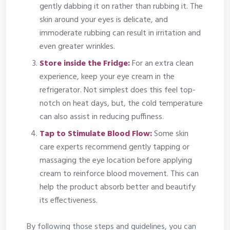
gently dabbing it on rather than rubbing it. The
skin around your eyes is delicate, and
immoderate rubbing can result in irritation and
even greater wrinkles.
Store inside the Fridge:
For an extra clean
experience, keep your eye cream in the
refrigerator. Not simplest does this feel top-
notch on heat days, but, the cold temperature
can also assist in reducing puffiness.
Tap to Stimulate Blood Flow:
Some skin
care experts recommend gently tapping or
massaging the eye location before applying
cream to reinforce blood movement. This can
help the product absorb better and beautify
its effectiveness.
By following those steps and guidelines, you can