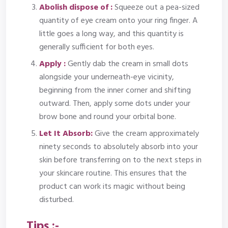
Abolish dispose of
:
Squeeze out a pea-sized
quantity of eye cream onto your ring finger. A
little goes a long way, and this quantity is
generally sufficient for both eyes.
Apply :
Gently dab the cream in small dots
alongside your underneath-eye vicinity,
beginning from the inner corner and shifting
outward. Then, apply some dots under your
brow bone and round your orbital bone.
Let It Absorb:
Give the cream approximately
ninety seconds to absolutely absorb into your
skin before transferring on to the next steps in
your skincare routine. This ensures that the
product can work its magic without being
disturbed.
Tips :-