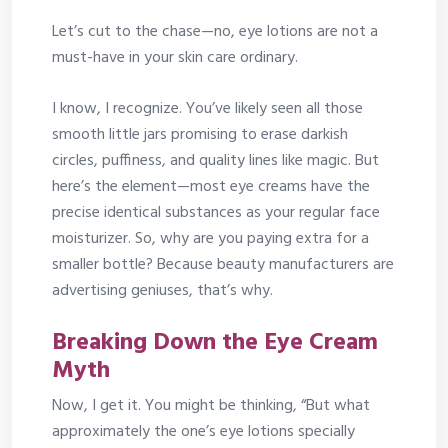
Let’s cut to the chase—no, eye lotions are not a
must-have in your skin care ordinary.
I know, I recognize. You’ve likely seen all those
smooth little jars promising to erase darkish
circles, puffiness, and quality lines like magic. But
here’s the element—most eye creams have the
precise identical substances as your regular face
moisturizer. So, why are you paying extra for a
smaller bottle? Because beauty manufacturers are
advertising geniuses, that’s why.
Breaking Down the Eye Cream
Myth
Now, I get it. You might be thinking, “But what
approximately the one’s eye lotions specially