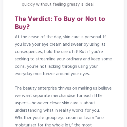
quickly without feeling greasy is ideal.
The Verdict: To Buy or Not to
Buy?
At the cease of the day, skin care is personal. If
you love your eye cream and swear by using its
consequences, hold the use of it! But if you’re
seeking to streamline your ordinary and keep some
coins, you’re not lacking through using your
everyday moisturizer around your eyes.
The beauty enterprise thrives on making us believe
we want separate merchandise for each little
aspect—however clever skin care is about
understanding what in reality works for you.
Whether you’re group eye cream or team “one
moisturizer for the whole lot,” the most