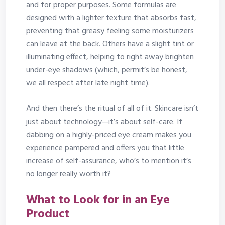
and for proper purposes. Some formulas are
designed with a lighter texture that absorbs fast,
preventing that greasy feeling some moisturizers
can leave at the back. Others have a slight tint or
illuminating effect, helping to right away brighten
under-eye shadows (which, permit’s be honest,
we all respect after late night time).
And then there’s the ritual of all of it. Skincare isn’t
just about technology—it’s about self-care. If
dabbing on a highly-priced eye cream makes you
experience pampered and offers you that little
increase of self-assurance, who’s to mention it’s
no longer really worth it?
What to Look for in an Eye
Product