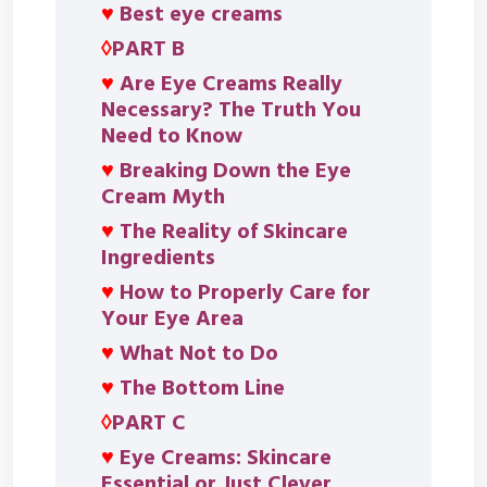
♥
Best eye creams
◊
PART B
♥
Are Eye Creams Really
Necessary? The Truth You
Need to Know
♥
Breaking Down the Eye
Cream Myth
♥
The Reality of Skincare
Ingredients
♥
How to Properly Care for
Your Eye Area
♥
What Not to Do
♥
The Bottom Line
◊
PART C
♥
Eye Creams: Skincare
Essential or Just Clever