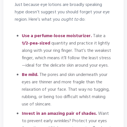
Just because eye lotions are broadly speaking
hype doesn’t suggest you should forget your eye
region. Here’s what you
ought to
do:
Use a perfume-loose moisturizer.
Take a
1/2-pea-sized
quantity and practice it lightly
along with your ring finger. That’s the weakest
finger, which means it’ll follow the least stress
—ideal for the delicate skin around your eyes.
Be mild.
The pores and skin underneath your
eyes are thinner and more fragile than the
relaxation of your face. That way no tugging,
rubbing, or being too difficult whilst making
use of skincare.
Invest in an amazing pair of shades.
Want
to prevent early wrinkles? Protect your eyes