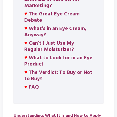
Marketing?
♥
The Great Eye Cream
Debate
♥
What’s in an Eye Cream,
Anyway?
♥
Can’t I Just Use My
Regular Moisturizer?
♥
What to Look for in an Eye
Product
♥
The Verdict: To Buy or Not
to Buy?
♥
FAQ
Understanding: What It Is and How to Apply