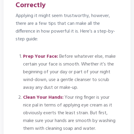
Correctly
Applying it might seem trustworthy, however,
there are a few tips that can make all the
difference in how powerful it is. Here’s a step-by-
step guide:
Prep Your Face:
Before whatever else, make
certain your face is smooth. Whether it’s the
beginning of your day or part of your night
wind-down, use a gentle cleanser to scrub
away any dust or make-up.
Clean Your Hands:
Your ring finger is your
nice pal in terms of applying eye cream as it
obviously exerts the least strain. But first,
make sure your hands are smooth by washing
them with cleaning soap and water.