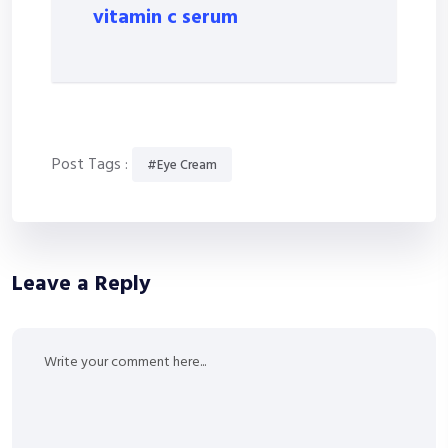
vitamin c serum
Post Tags :
#Eye Cream
Leave a Reply