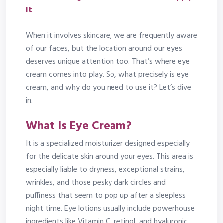
It
When it involves skincare, we are frequently aware
of our faces, but the location around our eyes
deserves unique attention too. That’s where eye
cream comes into play. So, what precisely is eye
cream, and why do you need to use it? Let’s dive
in.
What Is Eye Cream?
It is a specialized moisturizer designed especially
for the delicate skin around your eyes. This area is
especially liable to dryness, exceptional strains,
wrinkles, and those pesky dark circles and
puffiness that seem to pop up after a sleepless
night time. Eye lotions usually include powerhouse
ingredients like Vitamin C, retinol, and hyaluronic