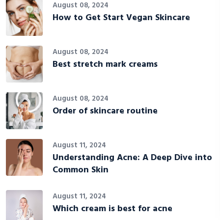
August 08, 2024
How to Get Start Vegan Skincare
August 08, 2024
Best stretch mark creams
August 08, 2024
Order of skincare routine
August 11, 2024
Understanding Acne: A Deep Dive into
Common Skin
August 11, 2024
Which cream is best for acne