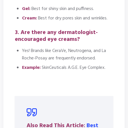
Gel:
Best for shiny skin and puffiness.
Cream:
Best for dry pores skin and wrinkles.
3. Are there any dermatologist-
encouraged eye creams?
Yes! Brands like CeraVe, Neutrogena, and La
Roche-Posay are frequently endorsed.
Example:
SkinCeuticals A.G.E. Eye Complex.
Also Read This Article:
Best