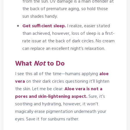
from the sun. UV damage is a main offender at
the back of premature aging, so hold those
sun shades handy.
Get sufficient sleep.
I realize, easier stated
than achieved, however, loss of sleep is a first-
rate issue at the back of dark circles. No cream
can replace an excellent night’s relaxation.
What
Not
to Do
I see this all of the time—humans applying
aloe
vera
on their dark circles questioning it’ll lighten
the skin. Let me be clear:
Aloe vera is not a
pores and skin-lightening aspect.
Sure, it’s
soothing and hydrating, however, it won’t
magically erase pigmentation underneath your
eyes. Save it for sunburns rather.