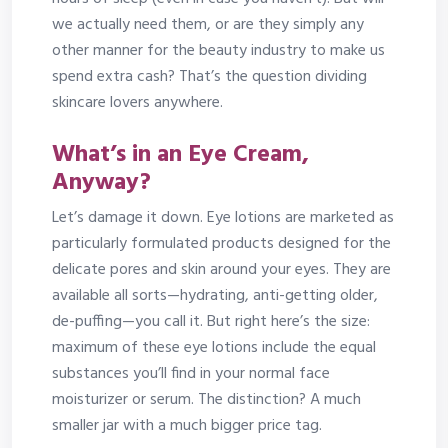
we actually need them, or are they simply any
other manner for the beauty industry to make us
spend extra cash? That’s the question dividing
skincare lovers anywhere.
What’s in an Eye Cream,
Anyway?
Let’s damage it down. Eye lotions are marketed as
particularly formulated products designed for the
delicate pores and skin around your eyes. They are
available all sorts—hydrating, anti-getting older,
de-puffing—you call it. But right here’s the size:
maximum of these eye lotions include the equal
substances you’ll find in your normal face
moisturizer or serum. The distinction? A much
smaller jar with a much bigger price tag.