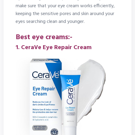
make sure that your eye cream works efficiently,
keeping the sensitive pores and skin around your
eyes searching clean and younger.
Best eye creams:-
1.
CeraVe Eye Repair Cream