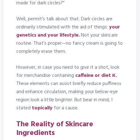
made for dark circles?”
Well, permit’s talk about that. Dark circles are
ordinarily stimulated with the aid of things:
your
genetics and your lifestyle.
Not your skincare
routine. That’s proper—no fancy cream is going to
completely erase them.
However, in case you need to give it a shot, look
for merchandise containing
caffeine or diet K.
These elements can assist briefly reduce puffiness
and enhance circulation, making your below-eye
region look a little brighter. But bear in mind, I
stated
topically
for a cause.
The Reality of Skincare
Ingredients