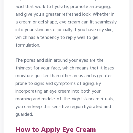
acid that work to hydrate, promote anti-aging,
and give you a greater refreshed look. Whether in
a cream or gel shape, eye cream can fit seamlessly
into your skincare, especially if you have oily skin,
which has a tendency to reply well to gel
formulation.
The pores and skin around your eyes are the
thinnest for your face, which means that it loses
moisture quicker than other areas and is greater
prone to signs and symptoms of aging. By
incorporating an eye cream into both your
morning and middle-of-the-night skincare rituals,
you can keep this sensitive region hydrated and
guarded.
How to Apply Eye Cream