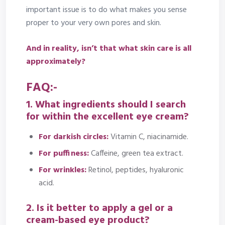
important issue is to do what makes you sense
proper to your very own pores and skin.
And in reality, isn’t that what skin care is all
approximately?
FAQ:-
1. What ingredients should I search
for within the excellent eye cream?
For darkish circles:
Vitamin C, niacinamide.
For puffiness:
Caffeine, green tea extract.
For wrinkles:
Retinol, peptides, hyaluronic
acid.
2. Is it better to apply a gel or a
cream-based eye product?