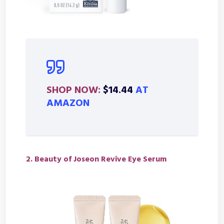
SHOP NOW:
$14.44
AT
AMAZON
2.
Beauty of Joseon Revive Eye Serum