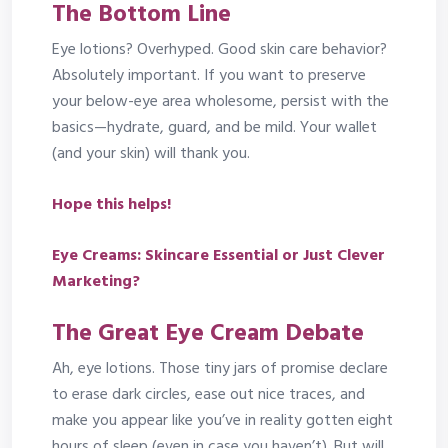
The Bottom Line
Eye lotions? Overhyped. Good skin care behavior?
Absolutely important. If you want to preserve
your below-eye area wholesome, persist with the
basics—hydrate, guard, and be mild. Your wallet
(and your skin) will thank you.
Hope this helps!
Eye Creams: Skincare Essential or Just Clever
Marketing?
The Great Eye Cream Debate
Ah, eye lotions. Those tiny jars of promise declare
to erase dark circles, ease out nice traces, and
make you appear like you’ve in reality gotten eight
hours of sleep (even in case you haven’t). But will