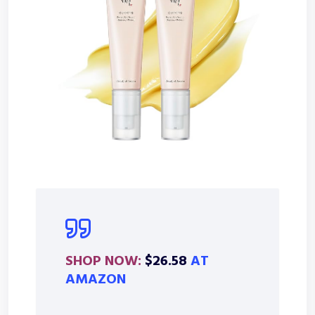
SHOP NOW:
$26.58
AT
AMAZON