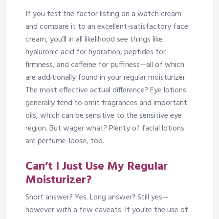
If you test the factor listing on a watch cream
and compare it to an excellent-satisfactory face
cream, you’ll in all likelihood see things like
hyaluronic acid for hydration, peptides for
firmness, and caffeine for puffiness—all of which
are additionally found in your regular moisturizer.
The most effective actual difference? Eye lotions
generally tend to omit fragrances and important
oils, which can be sensitive to the sensitive eye
region. But wager what? Plenty of facial lotions
are perfume-loose, too.
Can’t I Just Use My Regular
Moisturizer?
Short answer? Yes. Long answer? Still yes—
however with a few caveats. If you’re the use of