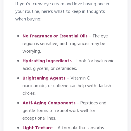
If you’re crew eye cream and love having one in
your routine, here’s what to keep in thoughts
when buying:
No Fragrance or Essential Oils
– The eye
region is sensitive, and fragrances may be
worrying.
Hydrating Ingredients
– Look for hyaluronic
acid, glycerin, or ceramides.
Brightening Agents
– Vitamin C,
niacinamide, or caffeine can help with darkish
circles.
Anti-Aging Components
– Peptides and
gentle forms of retinol work well for
exceptional lines.
Light Texture
– A formula that absorbs