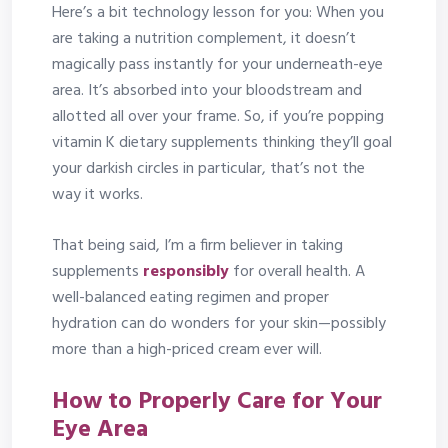
Here’s a bit technology lesson for you: When you
are taking a nutrition complement, it doesn’t
magically pass instantly for your underneath-eye
area. It’s absorbed into your bloodstream and
allotted all over your frame. So, if you’re popping
vitamin K dietary supplements thinking they’ll goal
your darkish circles in particular, that’s not the
way it works.
That being said, I’m a firm believer in taking
supplements
responsibly
for overall health. A
well-balanced eating regimen and proper
hydration can do wonders for your skin—possibly
more than a high-priced cream ever will.
How to Properly Care for Your
Eye Area