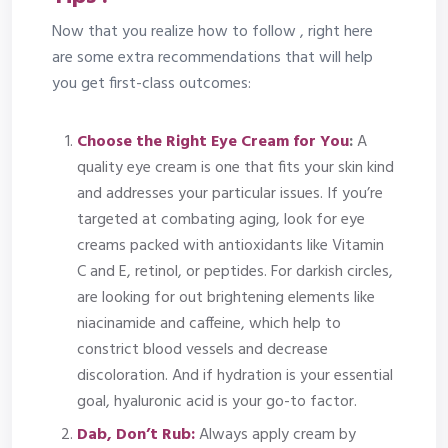
Now that you realize how to follow , right here
are some extra recommendations that will help
you get first-class outcomes:
Choose the Right Eye Cream for You
:
A
quality eye cream is one that fits your skin kind
and addresses your particular issues. If you’re
targeted at combating aging, look for eye
creams packed with antioxidants like Vitamin
C and E, retinol, or peptides. For darkish circles,
are looking for out brightening elements like
niacinamide and caffeine, which help to
constrict blood vessels and decrease
discoloration. And if hydration is your essential
goal, hyaluronic acid is your go-to factor.
Dab, Don’t Rub:
Always apply cream by