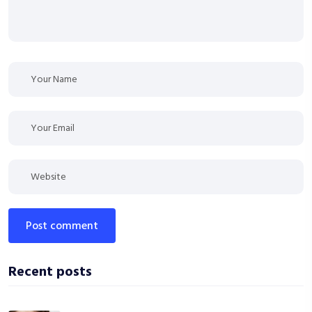
post comment
Recent posts