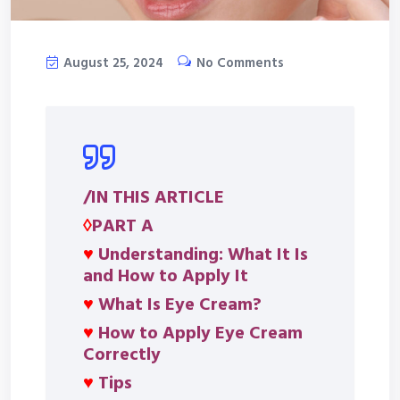
August 25, 2024
No Comments
/IN THIS ARTICLE
◊
PART A
♥
Understanding: What It Is
and How to Apply It
♥
What Is Eye Cream?
♥
How to Apply Eye Cream
Correctly
♥
Tips