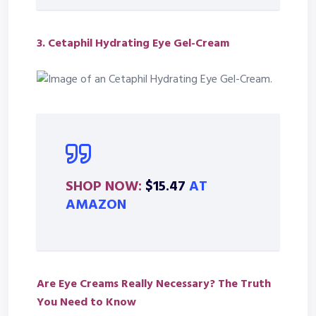
3.
Cetaphil Hydrating Eye Gel-Cream
SHOP NOW:
$15.47
AT
AMAZON
Are Eye Creams Really Necessary? The Truth
You Need to Know