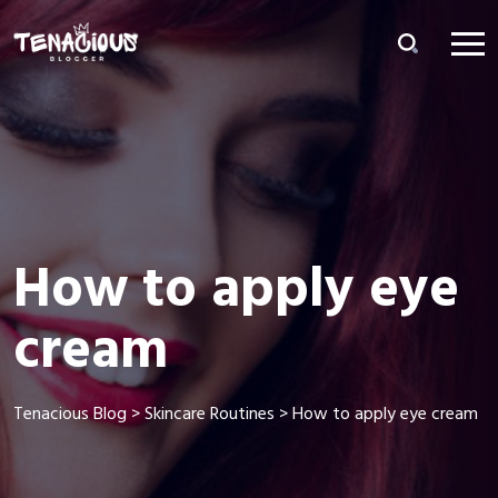
How to apply eye
cream
Tenacious Blog
>
Skincare Routines
>
How to apply eye cream