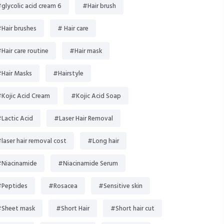
glycolic acid cream 6
#Hair brush
Hair brushes
# Hair care
Hair care routine
#Hair mask
Hair Masks
#Hairstyle
Kojic Acid Cream
#Kojic Acid Soap
Lactic Acid
#Laser Hair Removal
laser hair removal cost
#Long hair
Niacinamide
#Niacinamide Serum
Peptides
#Rosacea
#Sensitive skin
Sheet mask
#Short Hair
#Short hair cut