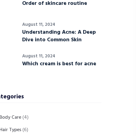
Order of skincare routine
August 11, 2024
Understanding Acne: A Deep
Dive into Common Skin
August 11, 2024
Which cream is best for acne
tegories
Body Care
(4)
Hair Types
(6)