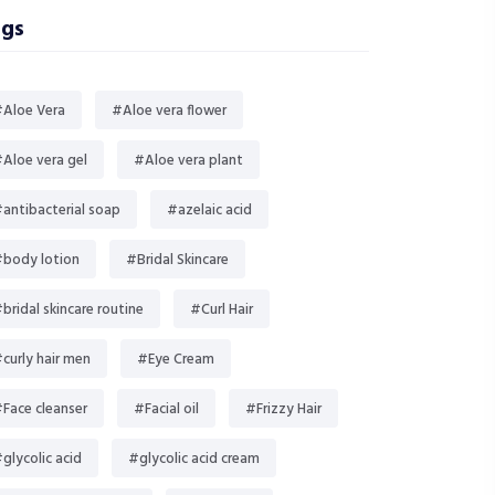
gs
Aloe Vera
#Aloe vera flower
Aloe vera gel
#Aloe vera plant
antibacterial soap
#azelaic acid
body lotion
#Bridal Skincare
bridal skincare routine
#Curl Hair
curly hair men
#Eye Cream
Face cleanser
#Facial oil
#Frizzy Hair
glycolic acid
#glycolic acid cream