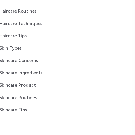
Haircare Routines
Haircare Techniques
Haircare Tips
Skin Types
Skincare Concerns
Skincare Ingredients
Skincare Product
Skincare Routines
Skincare Tips