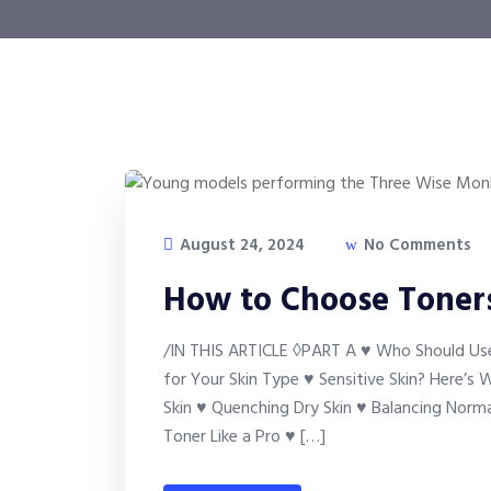
August 24, 2024
No Comments
How to Choose Toners
/IN THIS ARTICLE ◊PART A ♥ Who Should Use
for Your Skin Type ♥ Sensitive Skin? Here’s
Skin ♥ Quenching Dry Skin ♥ Balancing Norm
Toner Like a Pro ♥ […]