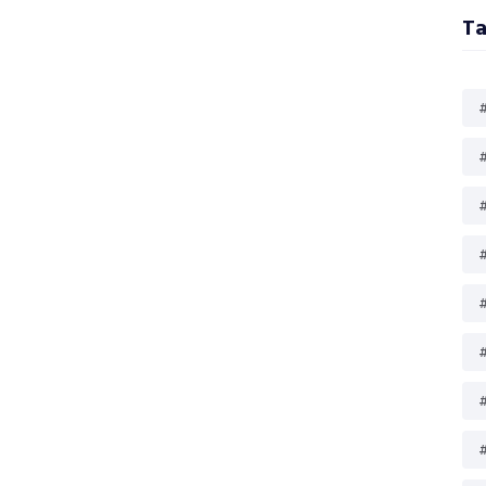
Ta
#
#
#
#
#
#
#
#