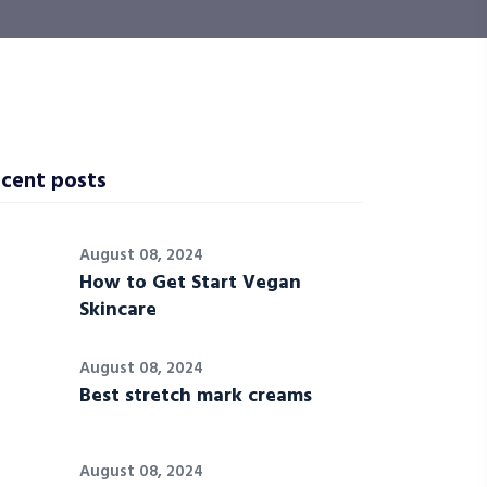
cent posts
August 08, 2024
How to Get Start Vegan
Skincare
August 08, 2024
Best stretch mark creams
August 08, 2024