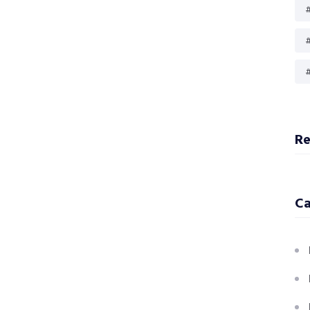
#
#
R
Ca