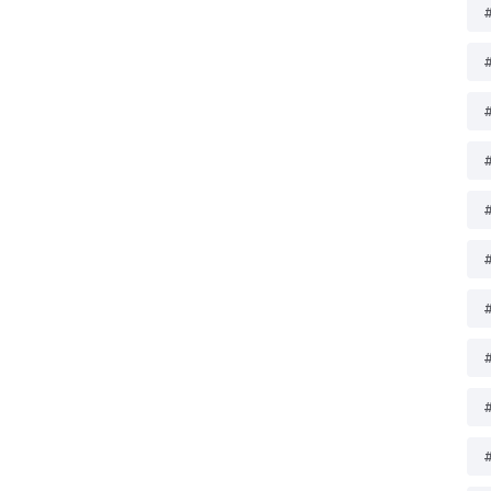
#
#
#
#
#
#
#
#
#
#