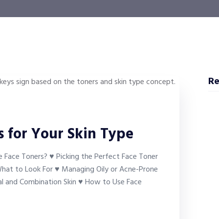
Re
 for Your Skin Type
 Face Toners? ♥ Picking the Perfect Face Toner
 What to Look For ♥ Managing Oily or Acne-Prone
al and Combination Skin ♥ How to Use Face