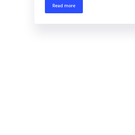
read more