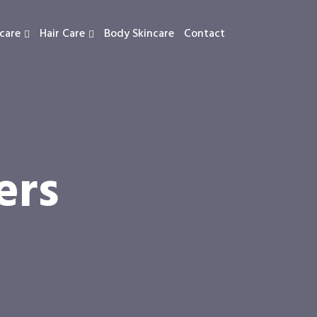
care
Hair Care
Body Skincare
Contact
ers