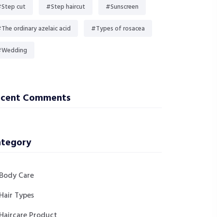
Step cut
#Step haircut
#Sunscreen
The ordinary azelaic acid
#Types of rosacea
#Wedding
ecent Comments
tegory
Body Care
Hair Types
Haircare Product