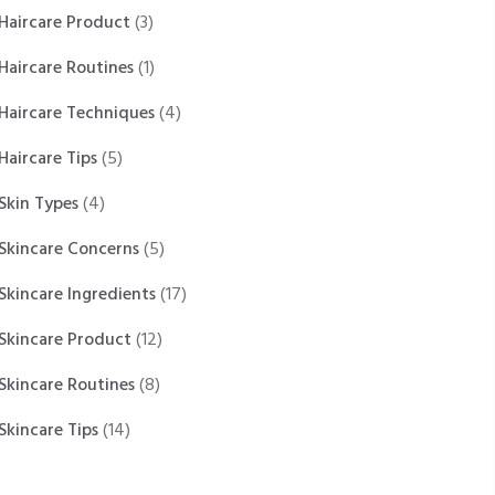
Haircare Product
(3)
Haircare Routines
(1)
Haircare Techniques
(4)
Haircare Tips
(5)
Skin Types
(4)
Skincare Concerns
(5)
Skincare Ingredients
(17)
Skincare Product
(12)
Skincare Routines
(8)
Skincare Tips
(14)