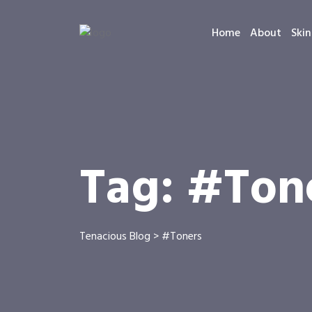
Home
About
Skin
Tag:
#Ton
Tenacious Blog
>
#Toners