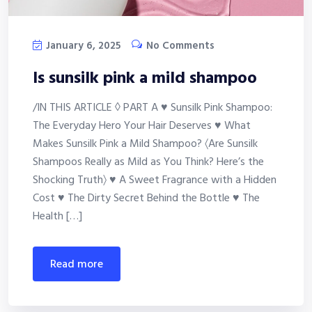
January 6, 2025
No Comments
Is sunsilk pink a mild shampoo
/IN THIS ARTICLE ◊ PART A ♥ Sunsilk Pink Shampoo:
The Everyday Hero Your Hair Deserves ♥ What
Makes Sunsilk Pink a Mild Shampoo? 〈Are Sunsilk
Shampoos Really as Mild as You Think? Here’s the
Shocking Truth〉 ♥ A Sweet Fragrance with a Hidden
Cost ♥ The Dirty Secret Behind the Bottle ♥ The
Health […]
read more