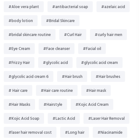
#Aloe vera plant
#antibacterial soap
#azelaic acid
#body lotion
#Bridal Skincare
#bridal skincare routine
#Curl Hair
#curly hair men
#Eye Cream
#Face cleanser
#Facial oil
#Frizzy Hair
#glycolic acid
#glycolic acid cream
#glycolic acid cream 6
#Hair brush
#Hair brushes
# Hair care
#Hair care routine
#Hair mask
#Hair Masks
#Hairstyle
#Kojic Acid Cream
#Kojic Acid Soap
#Lactic Acid
#Laser Hair Removal
#laser hair removal cost
#Long hair
#Niacinamide