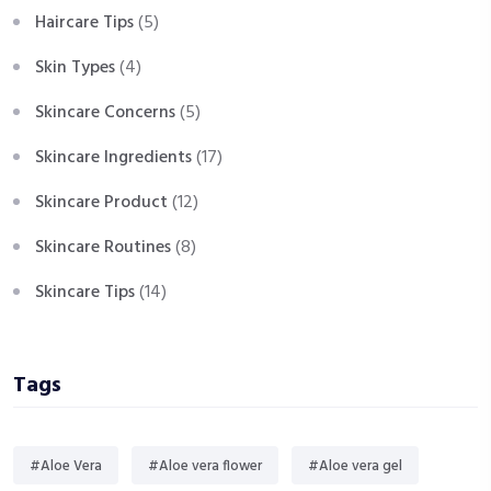
Haircare Tips
(5)
Skin Types
(4)
Skincare Concerns
(5)
Skincare Ingredients
(17)
Skincare Product
(12)
Skincare Routines
(8)
Skincare Tips
(14)
Tags
#Aloe Vera
#Aloe vera flower
#Aloe vera gel