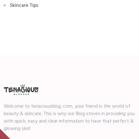
Skincare Tips
Welcome to tenaciousblog. com, your friend in the world of
beauty & skincare. This is why our Blog strives in providing you
with quick, easy and clear information to have that perfect &
glowing skin!