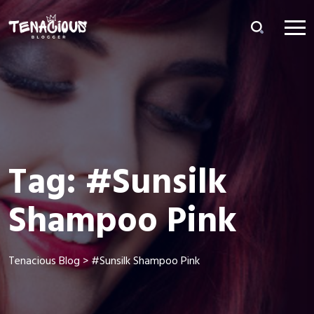
Tag:
#Sunsilk
Shampoo Pink
Tenacious Blog
>
#Sunsilk Shampoo Pink