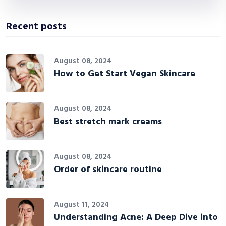
Recent posts
August 08, 2024
How to Get Start Vegan Skincare
August 08, 2024
Best stretch mark creams
August 08, 2024
Order of skincare routine
August 11, 2024
Understanding Acne: A Deep Dive into