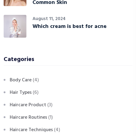
Common Skin
August 11, 2024
Which cream is best for acne
Categories
Body Care
(4)
Hair Types
(6)
Haircare Product
(3)
Haircare Routines
(1)
Haircare Techniques
(4)