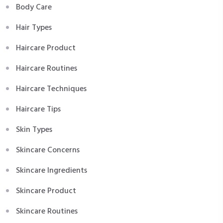
Body Care
Hair Types
Haircare Product
Haircare Routines
Haircare Techniques
Haircare Tips
Skin Types
Skincare Concerns
Skincare Ingredients
Skincare Product
Skincare Routines