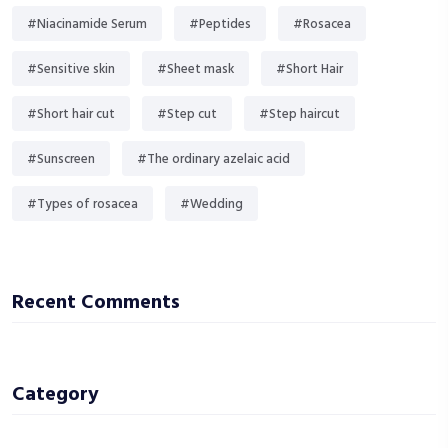
#Niacinamide Serum
#Peptides
#Rosacea
#Sensitive skin
#Sheet mask
#Short Hair
#Short hair cut
#Step cut
#Step haircut
#Sunscreen
#The ordinary azelaic acid
#Types of rosacea
#Wedding
Recent Comments
Category