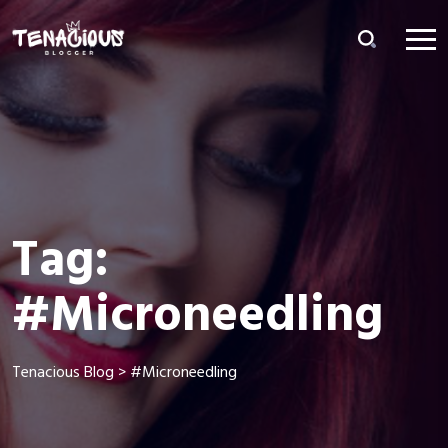
Tag:
#Microneedling
Tenacious Blog
>
#Microneedling