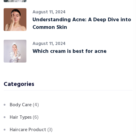
August 11, 2024
Understanding Acne: A Deep Dive into
Common Skin
August 11, 2024
Which cream is best for acne
Categories
Body Care
(4)
Hair Types
(6)
Haircare Product
(3)