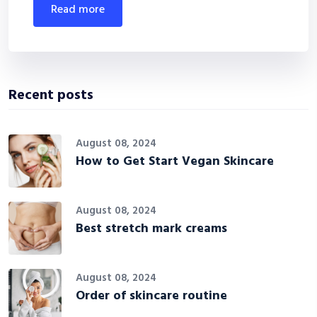
read more
Recent posts
August 08, 2024
How to Get Start Vegan Skincare
August 08, 2024
Best stretch mark creams
August 08, 2024
Order of skincare routine