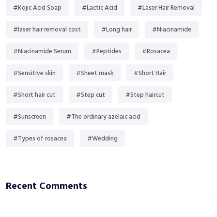
#Kojic Acid Soap
#Lactic Acid
#Laser Hair Removal
#laser hair removal cost
#Long hair
#Niacinamide
#Niacinamide Serum
#Peptides
#Rosacea
#Sensitive skin
#Sheet mask
#Short Hair
#Short hair cut
#Step cut
#Step haircut
#Sunscreen
#The ordinary azelaic acid
#Types of rosacea
#Wedding
Recent Comments