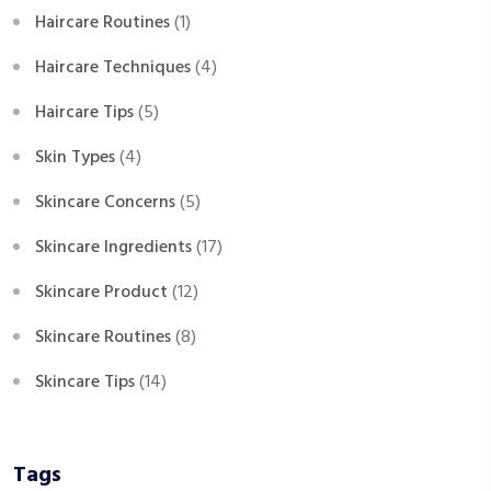
Haircare Routines
(1)
Haircare Techniques
(4)
Haircare Tips
(5)
Skin Types
(4)
Skincare Concerns
(5)
Skincare Ingredients
(17)
Skincare Product
(12)
Skincare Routines
(8)
Skincare Tips
(14)
Tags