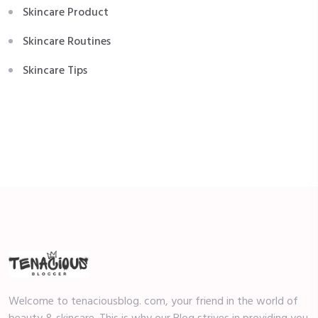
Skincare Product
Skincare Routines
Skincare Tips
Welcome to tenaciousblog. com, your friend in the world of