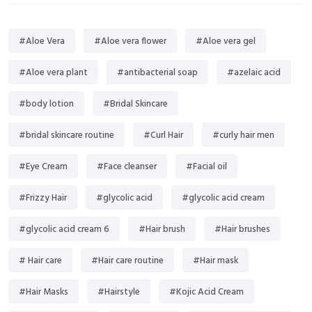
#Aloe Vera
#Aloe vera flower
#Aloe vera gel
#Aloe vera plant
#antibacterial soap
#azelaic acid
#body lotion
#Bridal Skincare
#bridal skincare routine
#Curl Hair
#curly hair men
#Eye Cream
#Face cleanser
#Facial oil
#Frizzy Hair
#glycolic acid
#glycolic acid cream
#glycolic acid cream 6
#Hair brush
#Hair brushes
# Hair care
#Hair care routine
#Hair mask
#Hair Masks
#Hairstyle
#Kojic Acid Cream