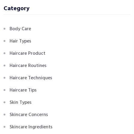
Category
Body Care
Hair Types
Haircare Product
Haircare Routines
Haircare Techniques
Haircare Tips
Skin Types
Skincare Concerns
Skincare Ingredients