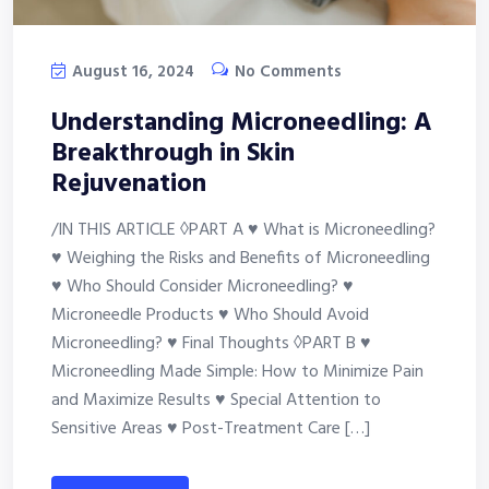
August 16, 2024
No Comments
Understanding Microneedling: A
Breakthrough in Skin
Rejuvenation
/IN THIS ARTICLE ◊PART A ♥ What is Microneedling?
♥ Weighing the Risks and Benefits of Microneedling
♥ Who Should Consider Microneedling? ♥
Microneedle Products ♥ Who Should Avoid
Microneedling? ♥ Final Thoughts ◊PART B ♥
Microneedling Made Simple: How to Minimize Pain
and Maximize Results ♥ Special Attention to
Sensitive Areas ♥ Post-Treatment Care […]