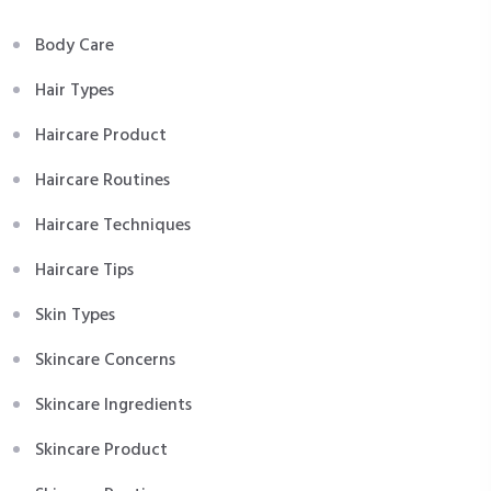
Body Care
Hair Types
Haircare Product
Haircare Routines
Haircare Techniques
Haircare Tips
Skin Types
Skincare Concerns
Skincare Ingredients
Skincare Product