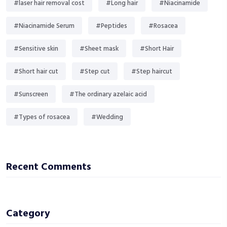
#laser hair removal cost
#Long hair
#Niacinamide
#Niacinamide Serum
#Peptides
#Rosacea
#Sensitive skin
#Sheet mask
#Short Hair
#Short hair cut
#Step cut
#Step haircut
#Sunscreen
#The ordinary azelaic acid
#Types of rosacea
#Wedding
Recent Comments
Category