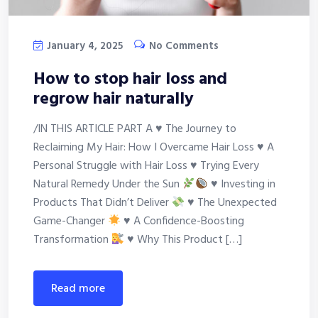
January 4, 2025
No Comments
How to stop hair loss and
regrow hair naturally
/IN THIS ARTICLE PART A
♥
The Journey to
Reclaiming My Hair: How I Overcame Hair Loss
♥
A
Personal Struggle with Hair Loss
♥
Trying Every
Natural Remedy Under the Sun
♥
Investing in
Products That Didn’t Deliver
♥
The Unexpected
Game-Changer
♥
A Confidence-Boosting
Transformation
♥
Why This Product […]
read more