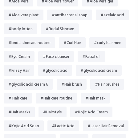
#Aloe Vera
#Aloe vera flower
#Aloe vera gel
#Aloe vera plant
#antibacterial soap
#azelaic acid
#body lotion
#Bridal Skincare
#bridal skincare routine
#Curl Hair
#curly hair men
#Eye Cream
#Face cleanser
#Facial oil
#Frizzy Hair
#glycolic acid
#glycolic acid cream
#glycolic acid cream 6
#Hair brush
#Hair brushes
# Hair care
#Hair care routine
#Hair mask
#Hair Masks
#Hairstyle
#Kojic Acid Cream
#Kojic Acid Soap
#Lactic Acid
#Laser Hair Removal