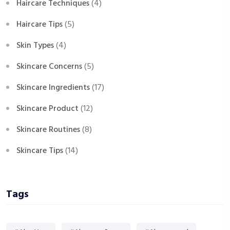
Haircare Techniques
(4)
Haircare Tips
(5)
Skin Types
(4)
Skincare Concerns
(5)
Skincare Ingredients
(17)
Skincare Product
(12)
Skincare Routines
(8)
Skincare Tips
(14)
Tags