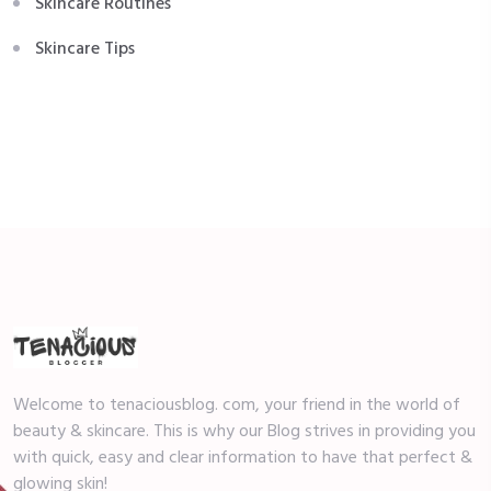
Skincare Routines
Skincare Tips
Welcome to tenaciousblog. com, your friend in the world of
beauty & skincare. This is why our Blog strives in providing you
with quick, easy and clear information to have that perfect &
glowing skin!