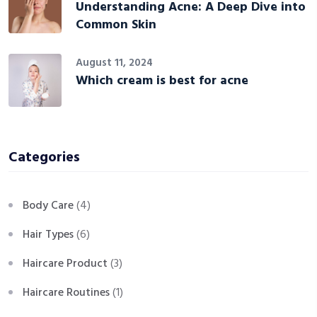
Understanding Acne: A Deep Dive into
Common Skin
August 11, 2024
Which cream is best for acne
Categories
Body Care
(4)
Hair Types
(6)
Haircare Product
(3)
Haircare Routines
(1)