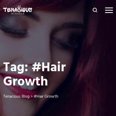
Tag:
#Hair
Growth
Tenacious Blog
>
#Hair Growth