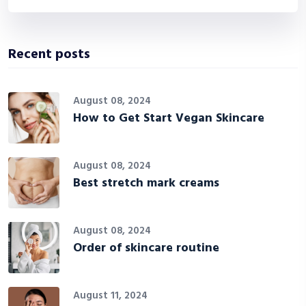
Recent posts
August 08, 2024
How to Get Start Vegan Skincare
August 08, 2024
Best stretch mark creams
August 08, 2024
Order of skincare routine
August 11, 2024