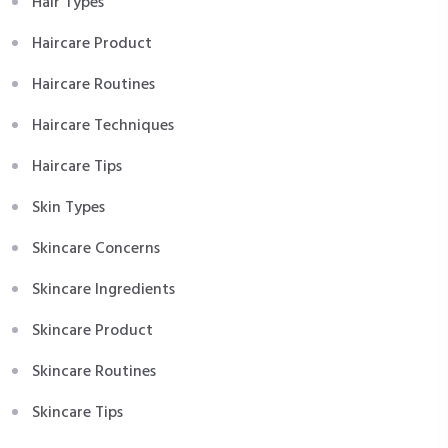
Hair Types
Haircare Product
Haircare Routines
Haircare Techniques
Haircare Tips
Skin Types
Skincare Concerns
Skincare Ingredients
Skincare Product
Skincare Routines
Skincare Tips