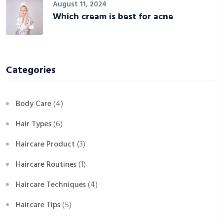
August 11, 2024
Which cream is best for acne
Categories
Body Care
(4)
Hair Types
(6)
Haircare Product
(3)
Haircare Routines
(1)
Haircare Techniques
(4)
Haircare Tips
(5)