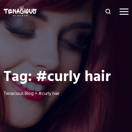
Tag:
#curly hair
Tenacious Blog
>
#curly hair