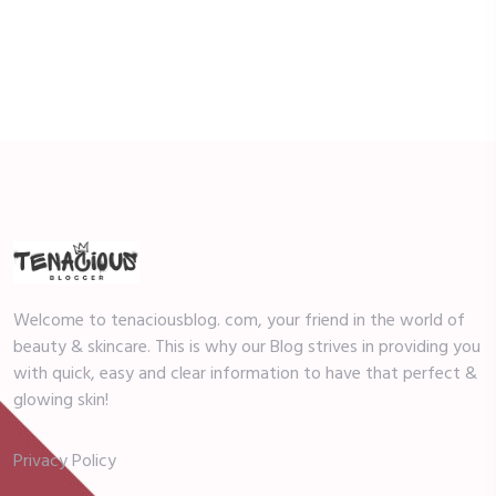
Welcome to tenaciousblog. com, your friend in the world of
beauty & skincare. This is why our Blog strives in providing you
with quick, easy and clear information to have that perfect &
glowing skin!
Privacy Policy