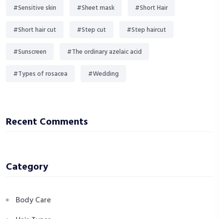
#Sensitive skin
#Sheet mask
#Short Hair
#Short hair cut
#Step cut
#Step haircut
#Sunscreen
#The ordinary azelaic acid
#Types of rosacea
#Wedding
Recent Comments
Category
Body Care