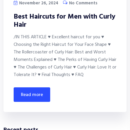
November 26, 2024
No Comments
Best Haircuts for Men with Curly
Hair
/IN THIS ARTICLE ♥ Excellent haircut for you ♥
Choosing the Right Haircut for Your Face Shape ♥
The Rollercoaster of Curly Hair: Best and Worst
Moments Explained ♥ The Perks of Having Curly Hair
♥ The Challenges of Curly Hair ♥ Curly Hair: Love It or
Tolerate It? ♥ Final Thoughts ♥ FAQ
read more
Recent posts