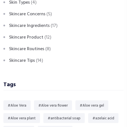
Skin Types
(4)
Skincare Concerns
(5)
Skincare Ingredients
(17)
Skincare Product
(12)
Skincare Routines
(8)
Skincare Tips
(14)
Tags
#Aloe Vera
#Aloe vera flower
#Aloe vera gel
#Aloe vera plant
#antibacterial soap
#azelaic acid