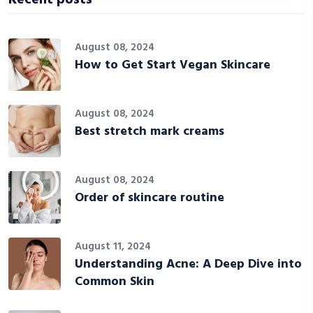
August 08, 2024
How to Get Start Vegan Skincare
August 08, 2024
Best stretch mark creams
August 08, 2024
Order of skincare routine
August 11, 2024
Understanding Acne: A Deep Dive into
Common Skin