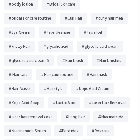
#body lotion
#Bridal Skincare
#bridal skincare routine
#Curl Hair
#curly hair men
#Eye Cream
#Face cleanser
#Facial oil
#Frizzy Hair
#glycolic acid
#glycolic acid cream
#glycolic acid cream 6
#Hair brush
#Hair brushes
# Hair care
#Hair care routine
#Hair mask
#Hair Masks
#Hairstyle
#Kojic Acid Cream
#Kojic Acid Soap
#Lactic Acid
#Laser Hair Removal
#laser hair removal cost
#Long hair
#Niacinamide
#Niacinamide Serum
#Peptides
#Rosacea