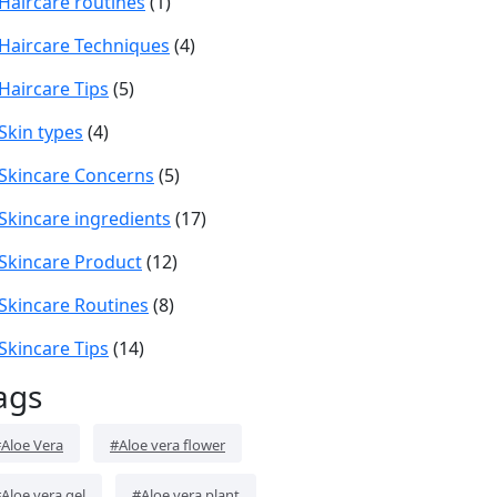
Haircare routines
(1)
Haircare Techniques
(4)
Haircare Tips
(5)
Skin types
(4)
Skincare Concerns
(5)
Skincare ingredients
(17)
Skincare Product
(12)
Skincare Routines
(8)
Skincare Tips
(14)
ags
Aloe Vera
#Aloe vera flower
Aloe vera gel
#Aloe vera plant