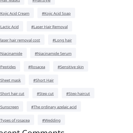
Kojic Acid Cream
#Kojic Acid Soap
Lactic Acid
#Laser Hair Removal
laser hair removal cost
#Long hair
Niacinamide
#Niacinamide Serum
Peptides
#Rosacea
#Sensitive skin
Sheet mask
#Short Hair
Short hair cut
#Step cut
#Step haircut
Sunscreen
#The ordinary azelaic acid
Types of rosacea
#Wedding
ecent Comments