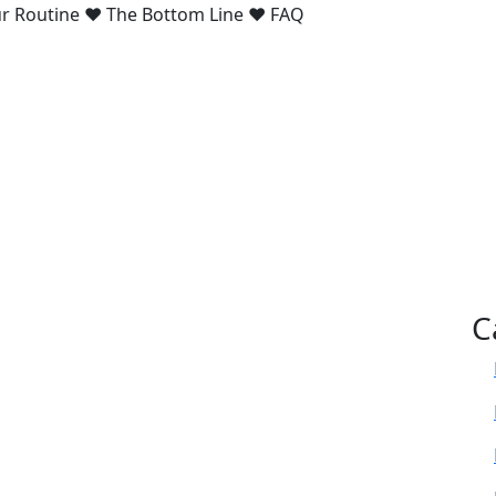
our Routine ♥ The Bottom Line ♥ FAQ
C