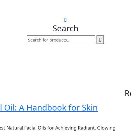
Search
R
 Oil: A Handbook for Skin
st Natural Facial Oils for Achieving Radiant, Glowing