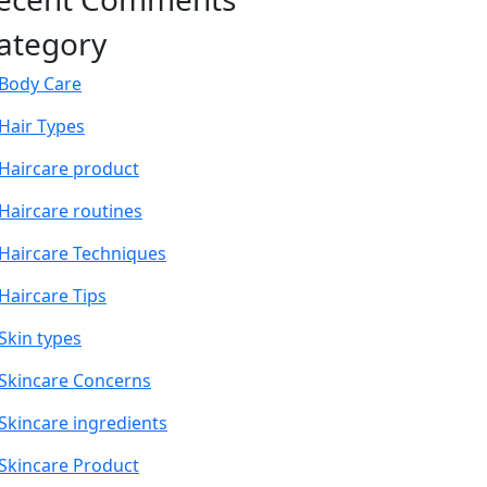
ategory
Body Care
Hair Types
Haircare product
Haircare routines
Haircare Techniques
Haircare Tips
Skin types
Skincare Concerns
Skincare ingredients
Skincare Product