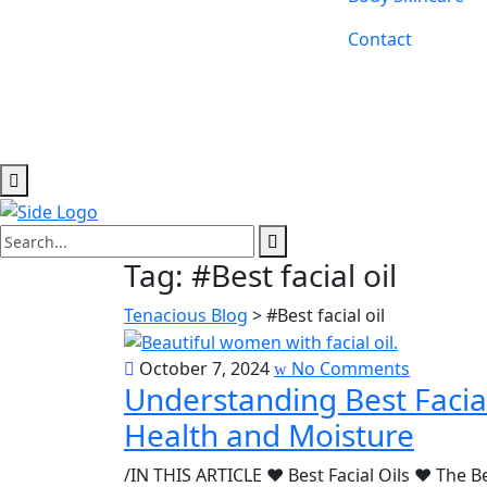
Contact
Tag:
#Best facial oil
Tenacious Blog
>
#Best facial oil
October 7, 2024
No Comments
Understanding Best Facial
Health and Moisture
/IN THIS ARTICLE ♥ Best Facial Oils ♥ The Be