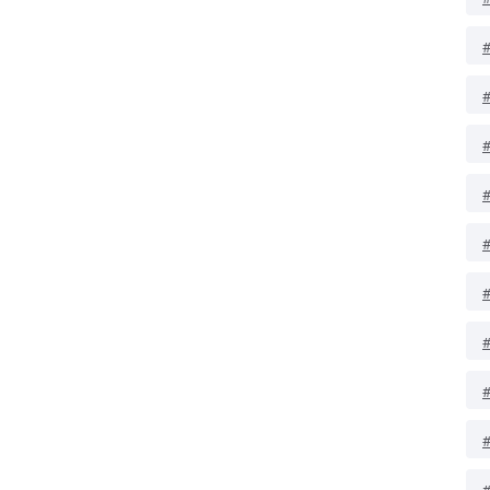
#
#
#
#
#
#
#
#
#
#