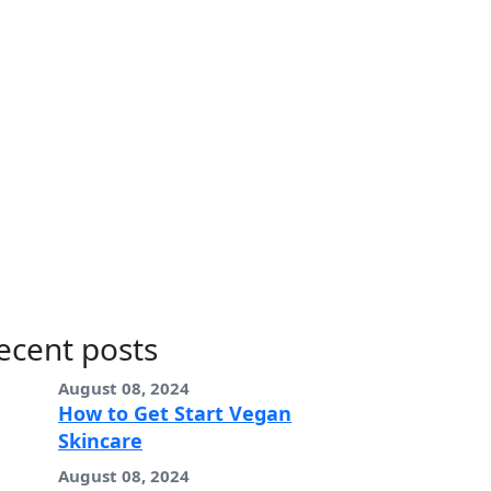
ecent posts
August 08, 2024
How to Get Start Vegan
Skincare
August 08, 2024