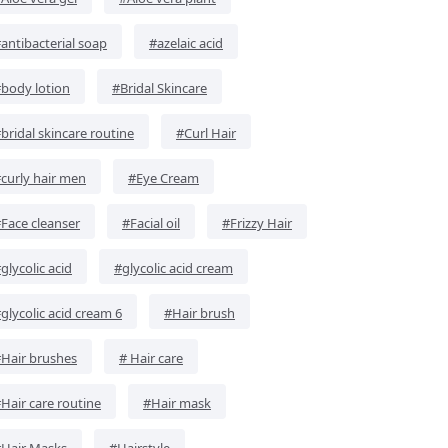
antibacterial soap
#azelaic acid
body lotion
#Bridal Skincare
bridal skincare routine
#Curl Hair
curly hair men
#Eye Cream
Face cleanser
#Facial oil
#Frizzy Hair
glycolic acid
#glycolic acid cream
glycolic acid cream 6
#Hair brush
Hair brushes
# Hair care
Hair care routine
#Hair mask
Hair Masks
#Hairstyle