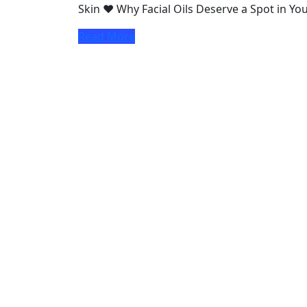
Skin ♥ Why Facial Oils Deserve a Spot in Y
Read More