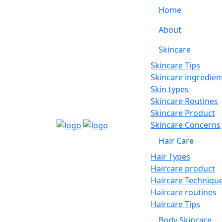
Home
About
Skincare
Skincare Tips
Skincare ingredien
Skin types
Skincare Routines
Skincare Product
Skincare Concerns
Hair Care
Hair Types
Haircare product
Haircare Techniqu
Haircare routines
Haircare Tips
Body Skincare