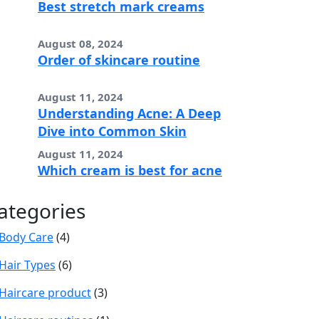
Best stretch mark creams
August 08, 2024
Order of skincare routine
August 11, 2024
Understanding Acne: A Deep
Dive into Common Skin
August 11, 2024
Which cream is best for acne
ategories
Body Care
(4)
Hair Types
(6)
Haircare product
(3)