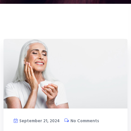
September 21, 2024
No Comments