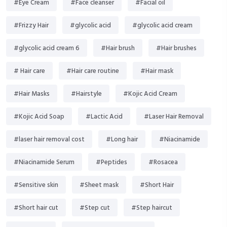
#Eye Cream
#Face cleanser
#Facial oil
#Frizzy Hair
#glycolic acid
#glycolic acid cream
#glycolic acid cream 6
#Hair brush
#Hair brushes
# Hair care
#Hair care routine
#Hair mask
#Hair Masks
#Hairstyle
#Kojic Acid Cream
#Kojic Acid Soap
#Lactic Acid
#Laser Hair Removal
#laser hair removal cost
#Long hair
#Niacinamide
#Niacinamide Serum
#Peptides
#Rosacea
#Sensitive skin
#Sheet mask
#Short Hair
#Short hair cut
#Step cut
#Step haircut