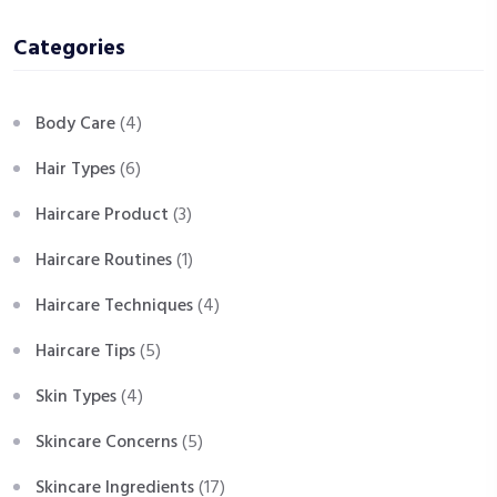
Categories
Body Care
(4)
Hair Types
(6)
Haircare Product
(3)
Haircare Routines
(1)
Haircare Techniques
(4)
Haircare Tips
(5)
Skin Types
(4)
Skincare Concerns
(5)
Skincare Ingredients
(17)