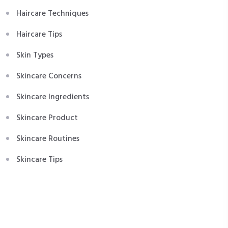
Haircare Techniques
Haircare Tips
Skin Types
Skincare Concerns
Skincare Ingredients
Skincare Product
Skincare Routines
Skincare Tips