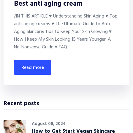
Best anti aging cream
/IN THIS ARTICLE ♥ Understanding Skin Aging ♥ Top
anti-aging creams ♥ The Ultimate Guide to Anti-
Aging Skincare: Tips to Keep Your Skin Glowing ♥
How I Keep My Skin Looking 15 Years Younger: A
No-Nonsense Guide ♥ FAQ
read more
Recent posts
August 08, 2024
How to Get Start Vegan Skincare