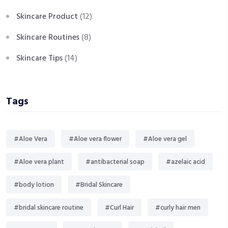
Skincare Product
(12)
Skincare Routines
(8)
Skincare Tips
(14)
Tags
#Aloe Vera
#Aloe vera flower
#Aloe vera gel
#Aloe vera plant
#antibacterial soap
#azelaic acid
#body lotion
#Bridal Skincare
#bridal skincare routine
#Curl Hair
#curly hair men