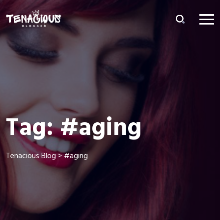
Tag:
#aging
Tenacious Blog
>
#aging