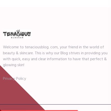
Welcome to tenaciousblog. com, your friend in the world of
beauty & skincare. This is why our Blog strives in providing you
with quick, easy and clear information to have that perfect &
glowing skin!
Privacy Policy