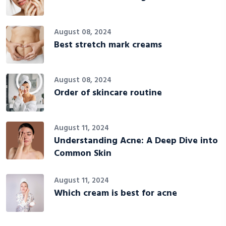
August 08, 2024
Best stretch mark creams
August 08, 2024
Order of skincare routine
August 11, 2024
Understanding Acne: A Deep Dive into
Common Skin
August 11, 2024
Which cream is best for acne