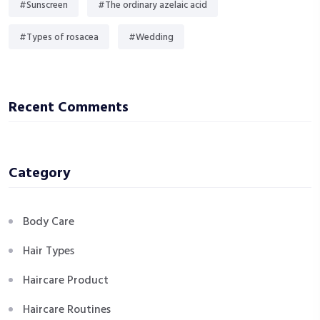
#Sunscreen
#The ordinary azelaic acid
#Types of rosacea
#Wedding
Recent Comments
Category
Body Care
Hair Types
Haircare Product
Haircare Routines